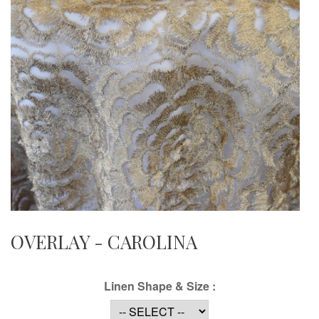
OVERLAY - CAROLINA
Linen Shape & Size :