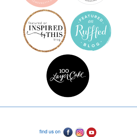
find us on