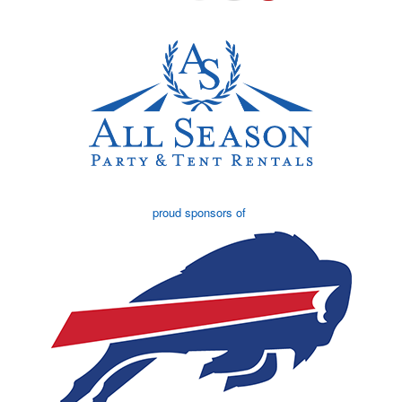
proud sponsors of