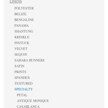
LINENS
POLYESTER
BELIZE
BENGALINE
PANAMA
SHANTUNG
KRINKLE
PINTUCK
VELVET
SEQUIN
SAHARA RUNNERS
SATIN
PRINTS
SPANDEX
TEXTURED
SPECIALTY
PETAL
ANTIQUE MONIQUE
CASABLANCA