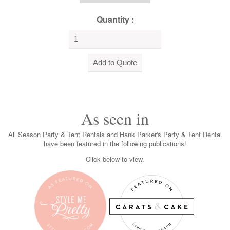
Quantity :
As seen in
All Season Party & Tent Rentals and Hank Parker's Party & Tent Rental
have been featured in the following publications!
Click below to view.