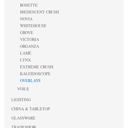
ROSETTE
IREDESCENT CRUSH
NOVIA
WHITEHOUSE
GROVE
VICTORIA
ORGANZA
LAMÉ
LYNX
EXTREME CRUSH
KALEIDOSCOPE
OVERLAYS
VOILE
LIGHTING
CHINA & TABLETOP
GLASSWARE
TRADESHOW