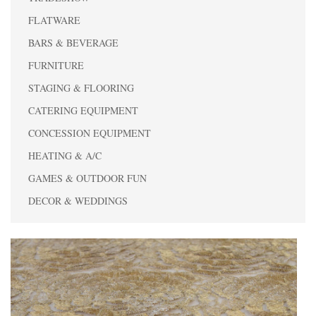
FLATWARE
BARS & BEVERAGE
FURNITURE
STAGING & FLOORING
CATERING EQUIPMENT
CONCESSION EQUIPMENT
HEATING & A/C
GAMES & OUTDOOR FUN
DECOR & WEDDINGS