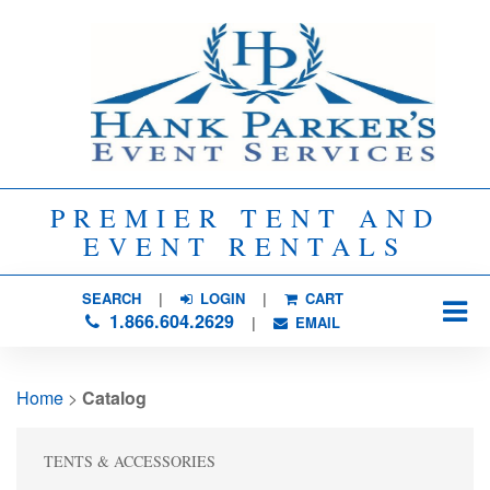
PREMIER TENT AND
EVENT RENTALS
SEARCH
| 
LOGIN
|
CART
1.866.604.2629
| 
EMAIL
Home
> 
Catalog
TENTS & ACCESSORIES