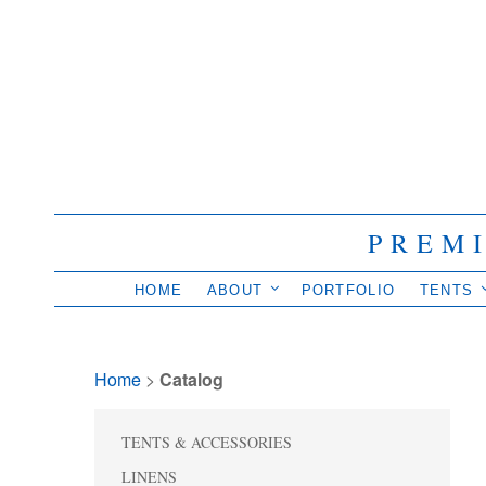
PREM
HOME
ABOUT
PORTFOLIO
TENTS
Home
> 
Catalog
TENTS & ACCESSORIES
LINENS