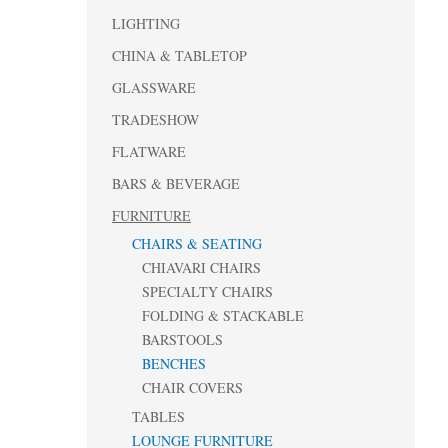
LIGHTING
CHINA & TABLETOP
GLASSWARE
TRADESHOW
FLATWARE
BARS & BEVERAGE
FURNITURE
CHAIRS & SEATING
CHIAVARI CHAIRS
SPECIALTY CHAIRS
FOLDING & STACKABLE
BARSTOOLS
BENCHES
CHAIR COVERS
TABLES
LOUNGE FURNITURE