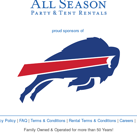
proud sponsors of
cy Policy
| 
FAQ
| 
Terms & Conditions
| 
Rental Terms & Conditions
| 
Careers
| 
Family Owned & Operated for more than 50 Years!