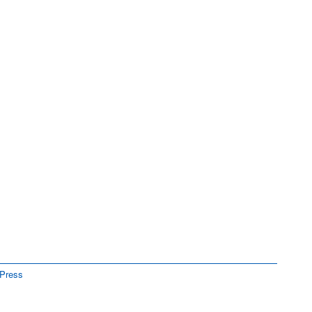
Press