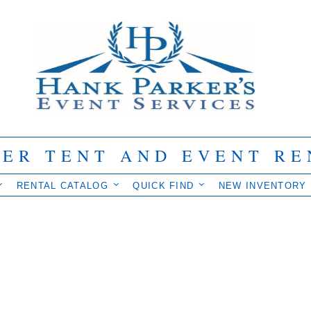
IER TENT AND EVENT RE
RENTAL CATALOG
QUICK FIND
NEW INVENTORY