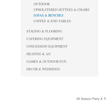
OUTDOOR
UPHOLSTERED SETTEES & CHAIRS
SOFAS & BENCHES
COFFEE & END TABLES
STAGING & FLOORING
CATERING EQUIPMENT
CONCESSION EQUIPMENT
HEATING & A/C
GAMES & OUTDOOR FUN
DECOR & WEDDINGS
All Season Party & Te