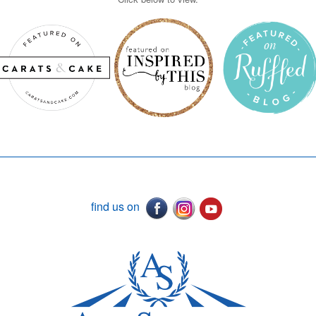
find us on