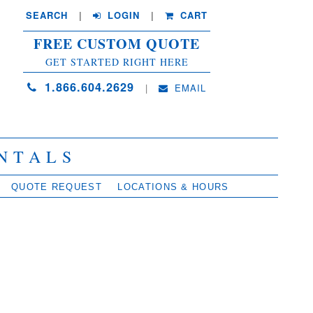
SEARCH
| 
LOGIN
|
CART
FREE CUSTOM QUOTE
GET STARTED RIGHT HERE
1.866.604.2629
| 
EMAIL
NTALS
QUOTE REQUEST
LOCATIONS & HOURS