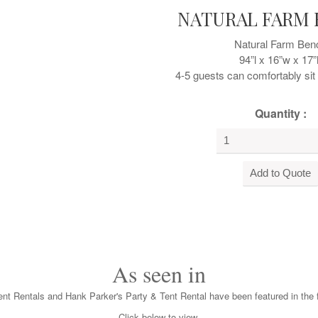
NATURAL FARM
Natural Farm Ben
94”l x 16”w x 17”
4-5 guests can comfortably si
Quantity :
As seen in
nt Rentals and Hank Parker's Party & Tent Rental have been featured in the f
Click below to view.