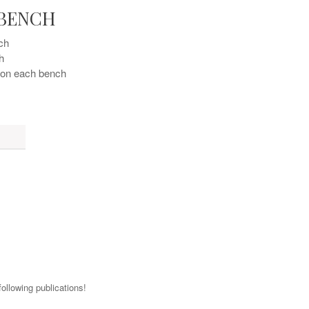
 BENCH
ch 
h
t on each bench
ollowing publications!