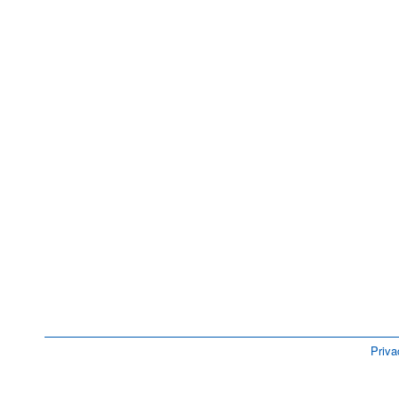
Priva