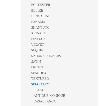
POLYESTER
BELIZE
BENGALINE
PANAMA
SHANTUNG
KRINKLE
PINTUCK
VELVET
SEQUIN
SAHARA RUNNERS
SATIN
PRINTS
SPANDEX
TEXTURED
SPECIALTY
PETAL
ANTIQUE MONIQUE
CASABLANCA