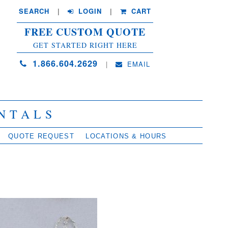
SEARCH
| 
LOGIN
|
CART
FREE CUSTOM QUOTE
GET STARTED RIGHT HERE
1.866.604.2629
| 
EMAIL
NTALS
QUOTE REQUEST
LOCATIONS & HOURS