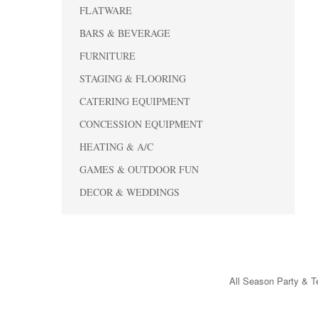
FLATWARE
BARS & BEVERAGE
FURNITURE
STAGING & FLOORING
CATERING EQUIPMENT
CONCESSION EQUIPMENT
HEATING & A/C
GAMES & OUTDOOR FUN
DECOR & WEDDINGS
All Season Party & Te