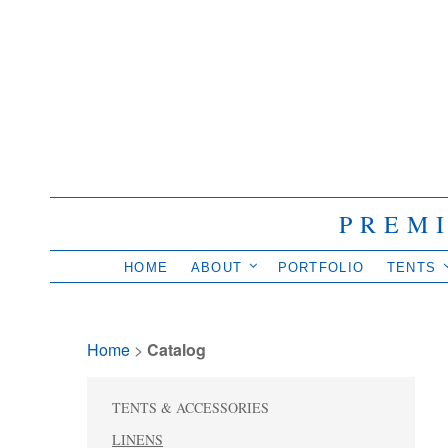
PREM
HOME
ABOUT
PORTFOLIO
TENTS
Home
> 
Catalog
TENTS & ACCESSORIES
LINENS