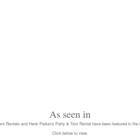
As seen in
nt Rentals and Hank Parker's Party & Tent Rental have been featured in the f
Click below to view.