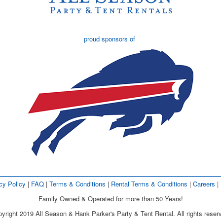
proud sponsors of
cy Policy
| 
FAQ
| 
Terms & Conditions
| 
Rental Terms & Conditions
| 
Careers
| 
Family Owned & Operated for more than 50 Years!
yright 2019 All Season & Hank Parker's Party & Tent Rental. All rights reser