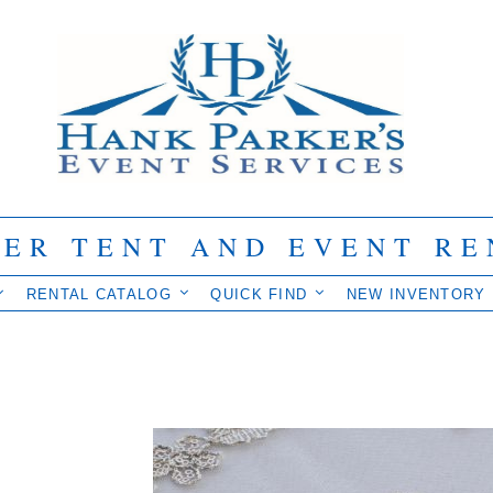
IER TENT AND EVENT RE
RENTAL CATALOG
QUICK FIND
NEW INVENTORY