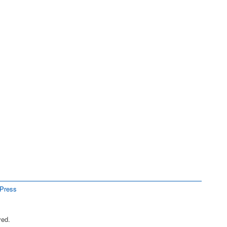
Press
ved.