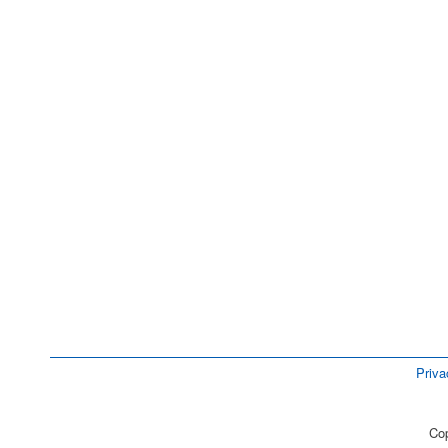
Priva
Cop