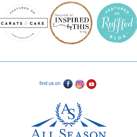
find us on