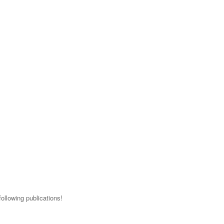
ollowing publications!