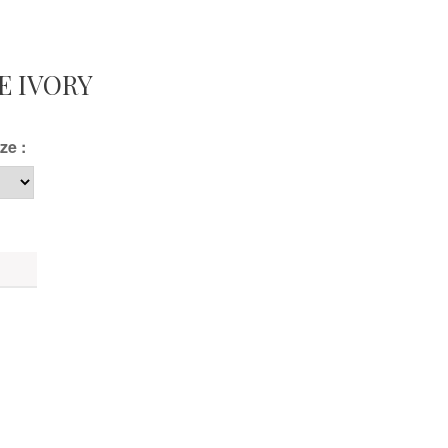
E IVORY
ze :