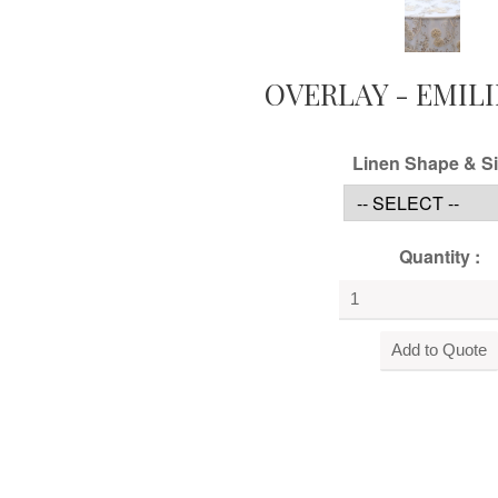
OVERLAY - EMILI
Linen Shape & Si
Quantity :