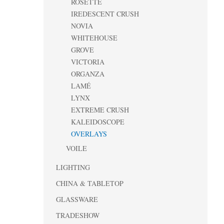
ROSETTE
IREDESCENT CRUSH
NOVIA
WHITEHOUSE
GROVE
VICTORIA
ORGANZA
LAMÉ
LYNX
EXTREME CRUSH
KALEIDOSCOPE
OVERLAYS
VOILE
LIGHTING
CHINA & TABLETOP
GLASSWARE
TRADESHOW