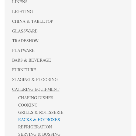
LINENS
LIGHTING
CHINA & TABLETOP
GLASSWARE
TRADESHOW
FLATWARE
BARS & BEVERAGE
FURNITURE
STAGING & FLOORING
CATERING EQUIPMENT
CHAFING DISHES
COOKING
GRILLS & ROTISSERIE
RACKS & HOTBOXES
REFRIGERATION
SERVING & BUSSING