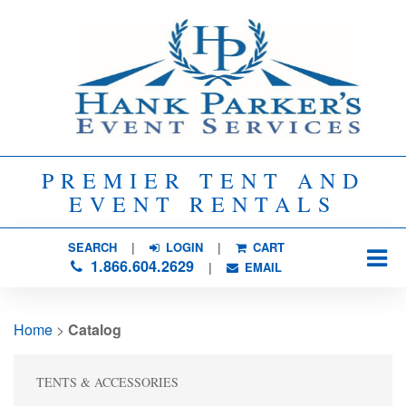
PREMIER TENT AND
EVENT RENTALS
SEARCH
| 
LOGIN
|
CART
1.866.604.2629
| 
EMAIL
Home
> 
Catalog
TENTS & ACCESSORIES