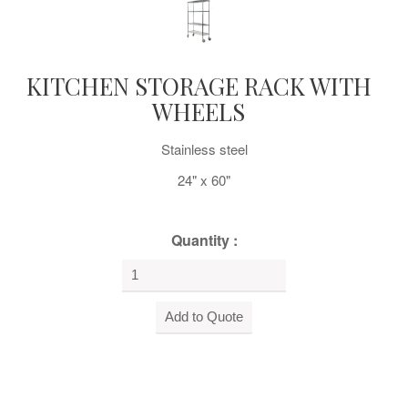
KITCHEN STORAGE RACK WITH
WHEELS
Stainless steel
24" x 60"
Quantity :