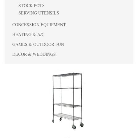
STOCK POTS
SERVING UTENSILS
CONCESSION EQUIPMENT
HEATING & A/C
GAMES & OUTDOOR FUN
DECOR & WEDDINGS