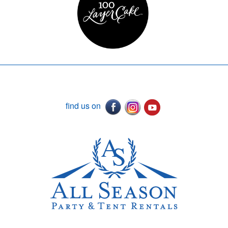
find us on