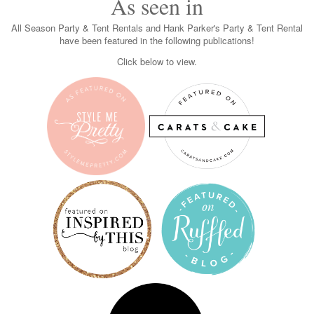
As seen in
All Season Party & Tent Rentals and Hank Parker's Party & Tent Rental
have been featured in the following publications!
Click below to view.