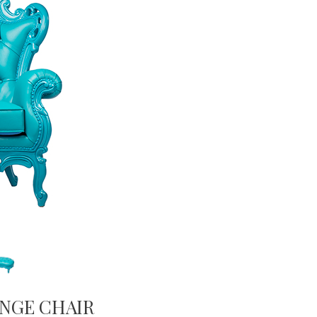
NGE CHAIR