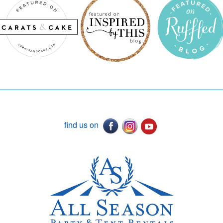
find us on