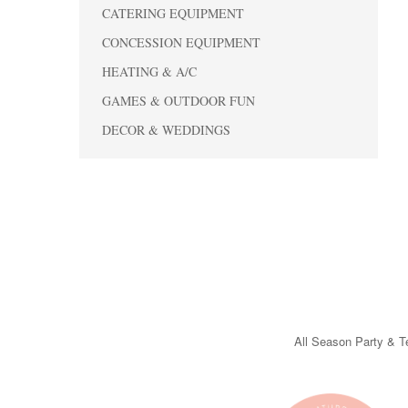
CATERING EQUIPMENT
CONCESSION EQUIPMENT
HEATING & A/C
GAMES & OUTDOOR FUN
DECOR & WEDDINGS
All Season Party & Te