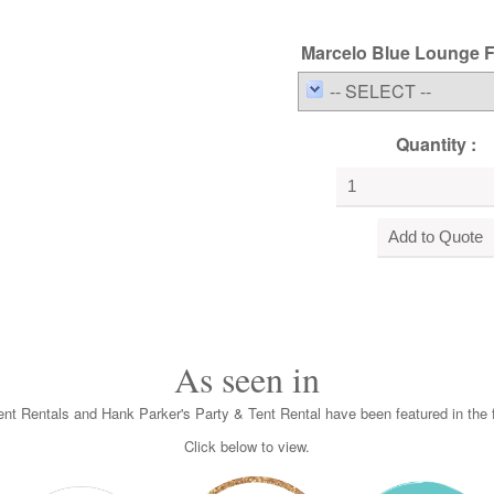
Marcelo Blue Lounge Fu
-- SELECT --
Quantity :
As seen in
nt Rentals and Hank Parker's Party & Tent Rental have been featured in the f
Click below to view.