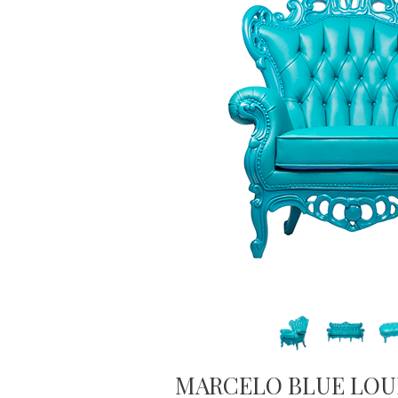
MARCELO BLUE LOU