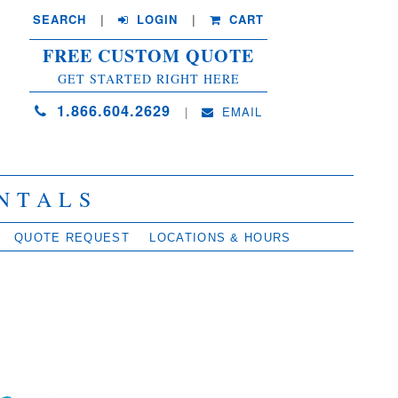
SEARCH
| 
LOGIN
|
CART
FREE CUSTOM QUOTE
GET STARTED RIGHT HERE
1.866.604.2629
| 
EMAIL
NTALS
QUOTE REQUEST
LOCATIONS & HOURS