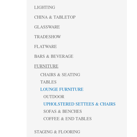
LIGHTING
CHINA & TABLETOP
GLASSWARE
TRADESHOW
FLATWARE
BARS & BEVERAGE
FURNITURE
CHAIRS & SEATING
TABLES
LOUNGE FURNITURE
OUTDOOR
UPHOLSTERED SETTEES & CHAIRS
SOFAS & BENCHES
COFFEE & END TABLES
STAGING & FLOORING