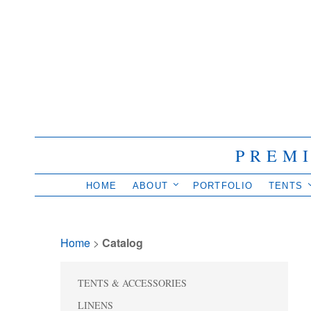
PREM
HOME
ABOUT
PORTFOLIO
TENTS
Home
> 
Catalog
TENTS & ACCESSORIES
LINENS