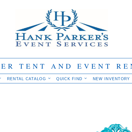
IER TENT AND EVENT RE
RENTAL CATALOG
QUICK FIND
NEW INVENTORY