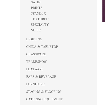
SATIN
PRINTS
SPANDEX
TEXTURED
SPECIALTY
VOILE
LIGHTING
CHINA & TABLETOP
GLASSWARE
TRADESHOW
FLATWARE
BARS & BEVERAGE
FURNITURE
STAGING & FLOORING
CATERING EQUIPMENT