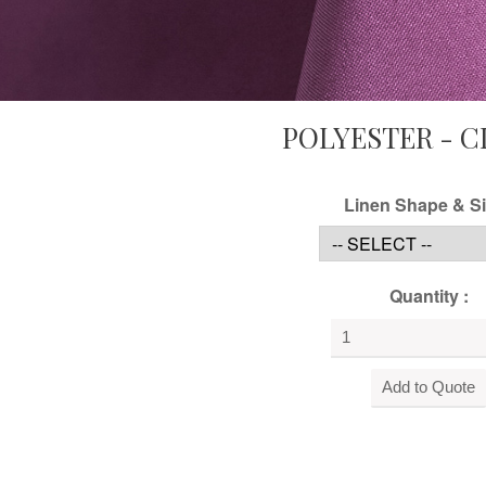
POLYESTER - C
Linen Shape & Si
Quantity :