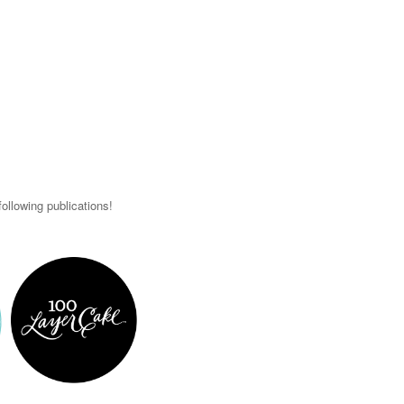
ollowing publications!