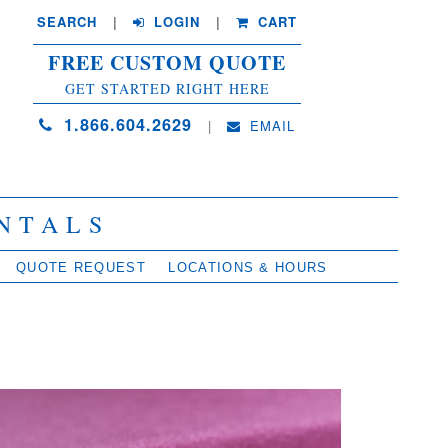
SEARCH
| 
LOGIN
|
CART
FREE CUSTOM QUOTE
GET STARTED RIGHT HERE
1.866.604.2629
| 
EMAIL
NTALS
QUOTE REQUEST
LOCATIONS & HOURS