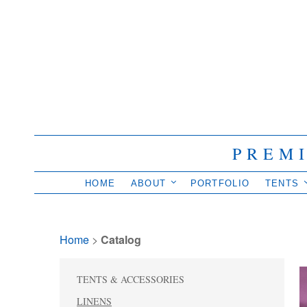
PREM
HOME
ABOUT
PORTFOLIO
TENTS
Home
> 
Catalog
TENTS & ACCESSORIES
LINENS