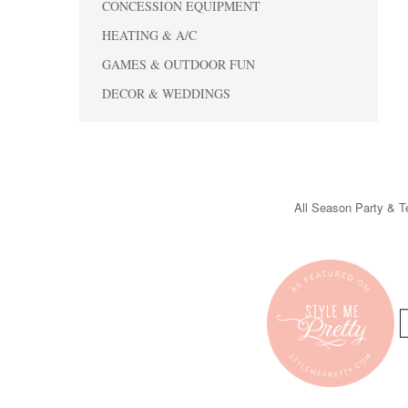
CONCESSION EQUIPMENT
HEATING & A/C
GAMES & OUTDOOR FUN
DECOR & WEDDINGS
All Season Party & Te