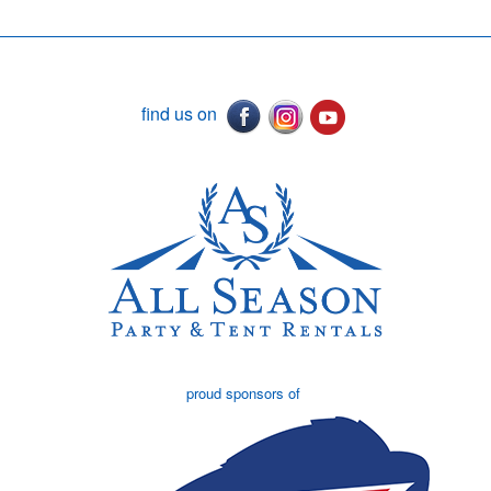
find us on
proud sponsors of