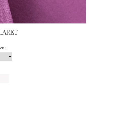
LARET
ze :