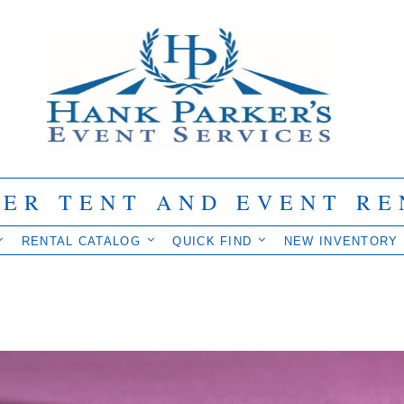
IER TENT AND EVENT RE
RENTAL CATALOG
QUICK FIND
NEW INVENTORY