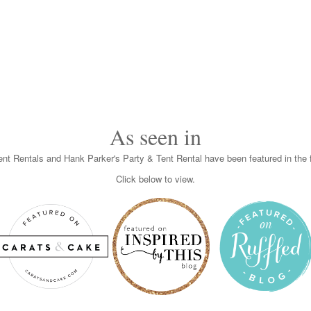
As seen in
nt Rentals and Hank Parker's Party & Tent Rental have been featured in the f
Click below to view.