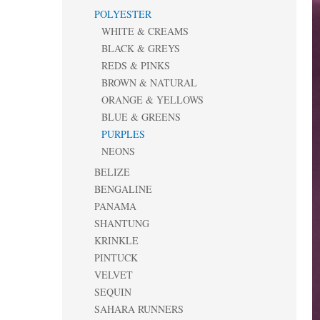
POLYESTER
WHITE & CREAMS
BLACK & GREYS
REDS & PINKS
BROWN & NATURAL
ORANGE & YELLOWS
BLUE & GREENS
PURPLES
NEONS
BELIZE
BENGALINE
PANAMA
SHANTUNG
KRINKLE
PINTUCK
VELVET
SEQUIN
SAHARA RUNNERS