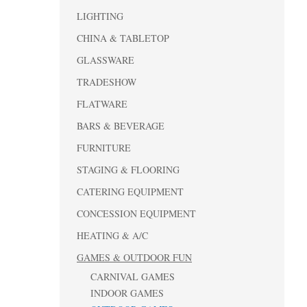
LIGHTING
CHINA & TABLETOP
GLASSWARE
TRADESHOW
FLATWARE
BARS & BEVERAGE
FURNITURE
STAGING & FLOORING
CATERING EQUIPMENT
CONCESSION EQUIPMENT
HEATING & A/C
GAMES & OUTDOOR FUN
CARNIVAL GAMES
INDOOR GAMES