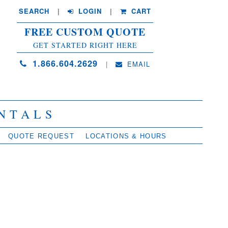
SEARCH
| 
LOGIN
|
CART
FREE CUSTOM QUOTE
GET STARTED RIGHT HERE
1.866.604.2629
| 
EMAIL
NTALS
QUOTE REQUEST
LOCATIONS & HOURS