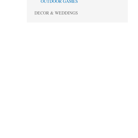
OUTDOOR GAMES
DECOR & WEDDINGS