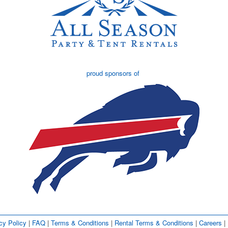
proud sponsors of
cy Policy
| 
FAQ
| 
Terms & Conditions
| 
Rental Terms & Conditions
| 
Careers
| 