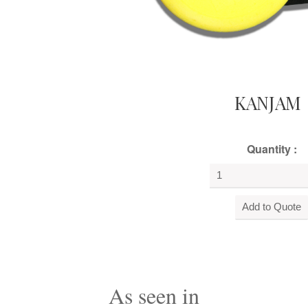
KANJAM
Quantity :
As seen in