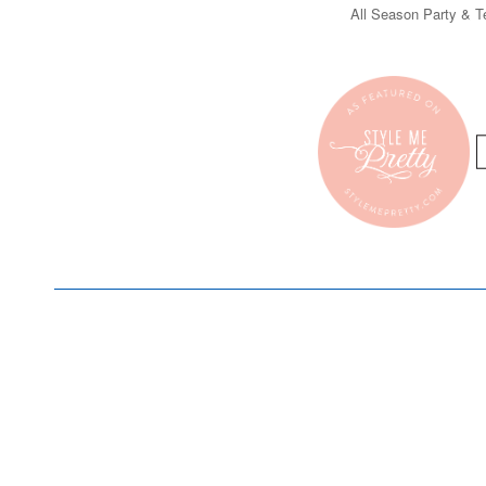
All Season Party & Te