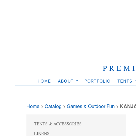
PREM
HOME
ABOUT
PORTFOLIO
TENTS
Home
> 
Catalog
> 
Games & Outdoor Fun
> 
KANJ
TENTS & ACCESSORIES
LINENS