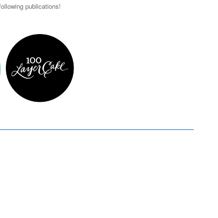
ollowing publications!