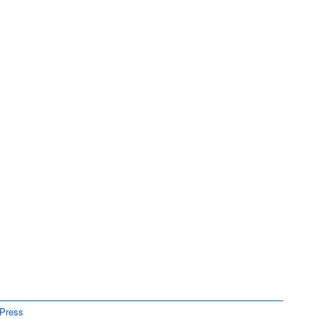
Press