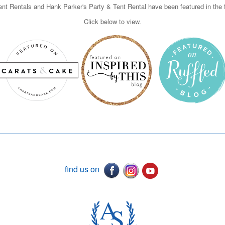
nt Rentals and Hank Parker's Party & Tent Rental have been featured in the f
Click below to view.
find us on