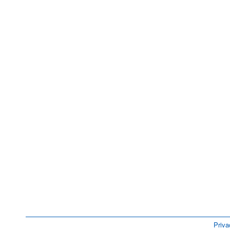
Priva