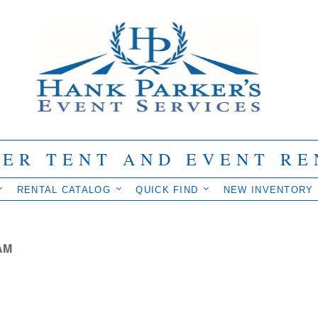
IER TENT AND EVENT RE
RENTAL CATALOG
QUICK FIND
NEW INVENTORY
AM