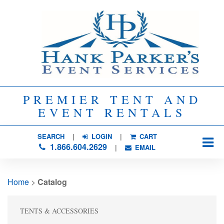
PREMIER TENT AND
EVENT RENTALS
SEARCH
| 
LOGIN
|
CART
1.866.604.2629
| 
EMAIL
Home
> 
Catalog
TENTS & ACCESSORIES