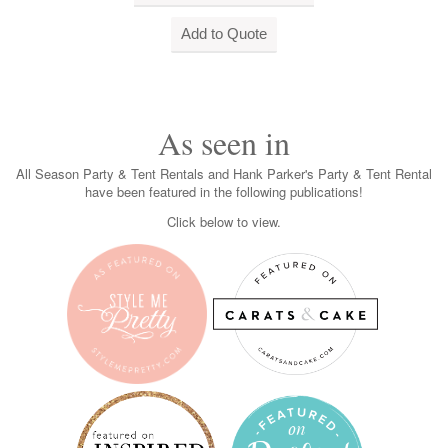
As seen in
All Season Party & Tent Rentals and Hank Parker's Party & Tent Rental
have been featured in the following publications!
Click below to view.