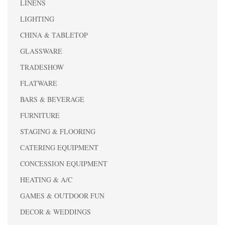
LINENS
LIGHTING
CHINA & TABLETOP
GLASSWARE
TRADESHOW
FLATWARE
BARS & BEVERAGE
FURNITURE
STAGING & FLOORING
CATERING EQUIPMENT
CONCESSION EQUIPMENT
HEATING & A/C
GAMES & OUTDOOR FUN
DECOR & WEDDINGS