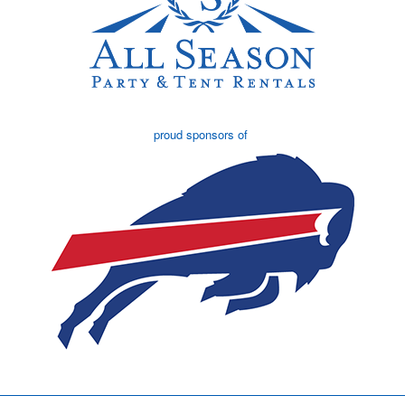
proud sponsors of