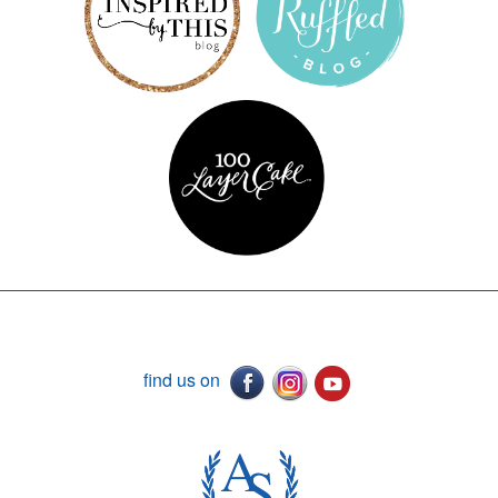
find us on