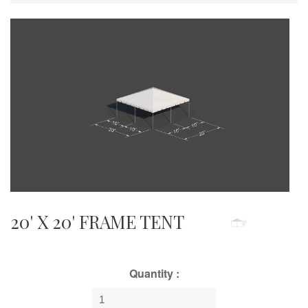
20' X 20' FRAME TENT
Quantity :