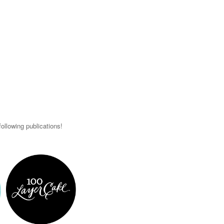
ollowing publications!