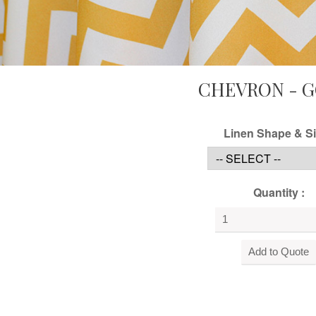
CHEVRON - 
Linen Shape & Si
Quantity :