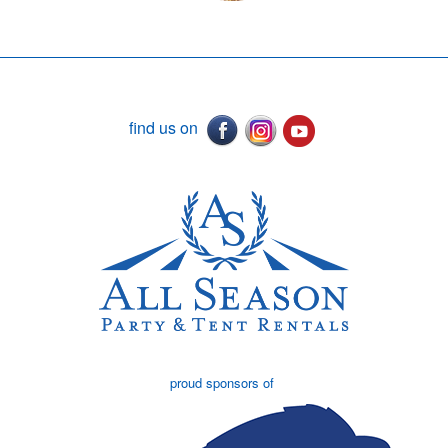
find us on
proud sponsors of