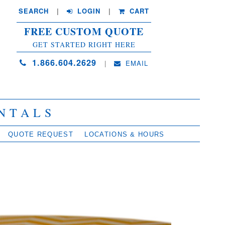
SEARCH
| 
LOGIN
|
CART
FREE CUSTOM QUOTE
GET STARTED RIGHT HERE
1.866.604.2629
| 
EMAIL
NTALS
QUOTE REQUEST
LOCATIONS & HOURS