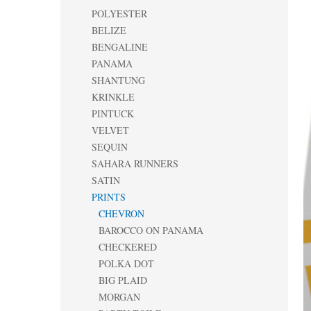
POLYESTER
BELIZE
BENGALINE
PANAMA
SHANTUNG
KRINKLE
PINTUCK
VELVET
SEQUIN
SAHARA RUNNERS
SATIN
PRINTS
CHEVRON
BAROCCO ON PANAMA
CHECKERED
POLKA DOT
BIG PLAID
MORGAN