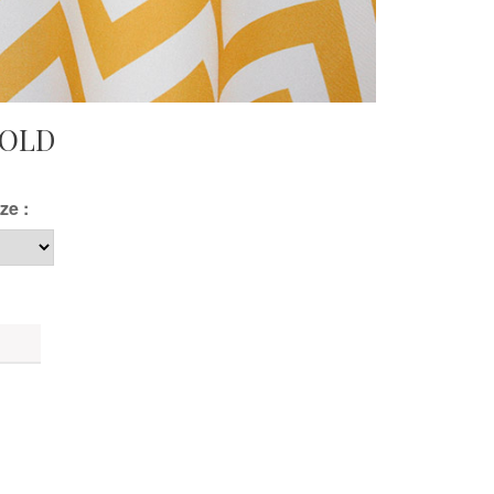
GOLD
ze :