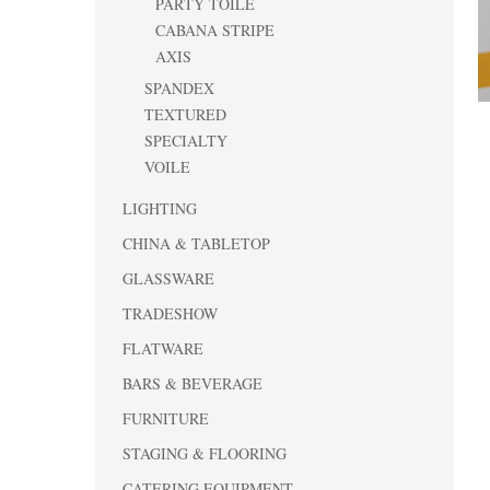
PARTY TOILE
CABANA STRIPE
AXIS
SPANDEX
TEXTURED
SPECIALTY
VOILE
LIGHTING
CHINA & TABLETOP
GLASSWARE
TRADESHOW
FLATWARE
BARS & BEVERAGE
FURNITURE
STAGING & FLOORING
CATERING EQUIPMENT