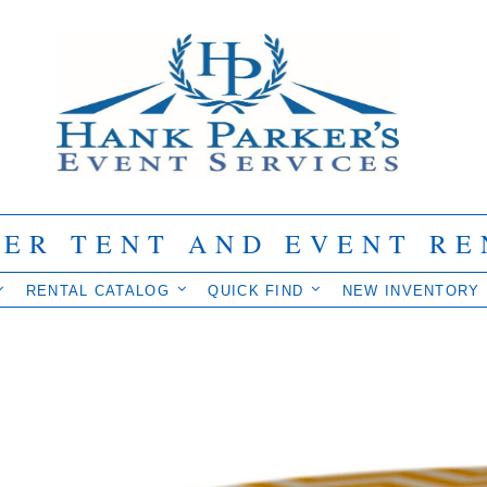
IER TENT AND EVENT RE
RENTAL CATALOG
QUICK FIND
NEW INVENTORY