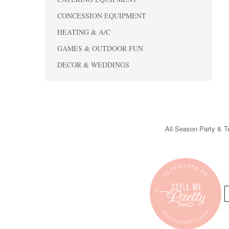
CONCESSION EQUIPMENT
HEATING & A/C
GAMES & OUTDOOR FUN
DECOR & WEDDINGS
All Season Party & Te