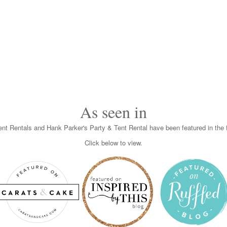
As seen in
nt Rentals and Hank Parker's Party & Tent Rental have been featured in the f
Click below to view.