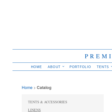
PREM
HOME
ABOUT
PORTFOLIO
TENTS
Home
> 
Catalog
TENTS & ACCESSORIES
LINENS