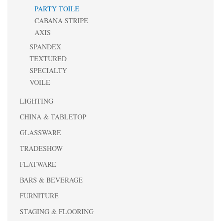
PARTY TOILE
CABANA STRIPE
AXIS
SPANDEX
TEXTURED
SPECIALTY
VOILE
LIGHTING
CHINA & TABLETOP
GLASSWARE
TRADESHOW
FLATWARE
BARS & BEVERAGE
FURNITURE
STAGING & FLOORING