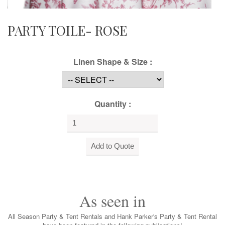
PARTY TOILE- ROSE
Linen Shape & Size :
Quantity :
As seen in
All Season Party & Tent Rentals and Hank Parker's Party & Tent Rental