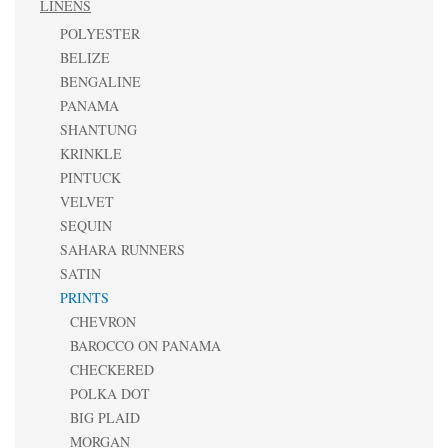
LINENS
POLYESTER
BELIZE
BENGALINE
PANAMA
SHANTUNG
KRINKLE
PINTUCK
VELVET
SEQUIN
SAHARA RUNNERS
SATIN
PRINTS
CHEVRON
BAROCCO ON PANAMA
CHECKERED
POLKA DOT
BIG PLAID
MORGAN