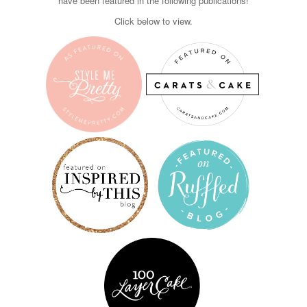
have been featured in the following publications!
Click below to view.