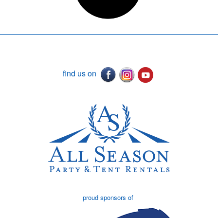
find us on
proud sponsors of