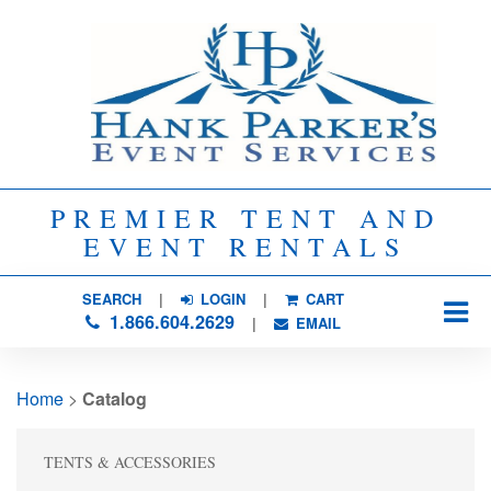
PREMIER TENT AND
EVENT RENTALS
SEARCH
| 
LOGIN
|
CART
1.866.604.2629
| 
EMAIL
Home
> 
Catalog
TENTS & ACCESSORIES