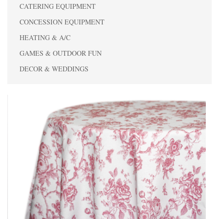
CATERING EQUIPMENT
CONCESSION EQUIPMENT
HEATING & A/C
GAMES & OUTDOOR FUN
DECOR & WEDDINGS