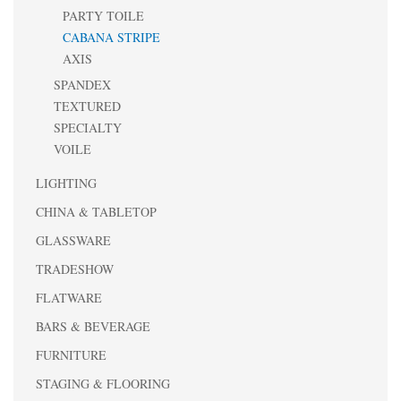
PARTY TOILE
CABANA STRIPE
AXIS
SPANDEX
TEXTURED
SPECIALTY
VOILE
LIGHTING
CHINA & TABLETOP
GLASSWARE
TRADESHOW
FLATWARE
BARS & BEVERAGE
FURNITURE
STAGING & FLOORING