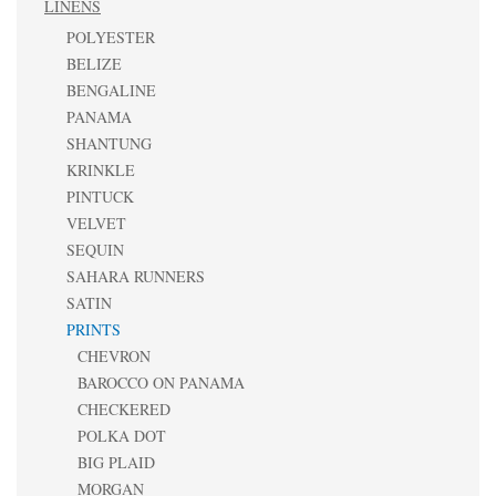
LINENS
POLYESTER
BELIZE
BENGALINE
PANAMA
SHANTUNG
KRINKLE
PINTUCK
VELVET
SEQUIN
SAHARA RUNNERS
SATIN
PRINTS
CHEVRON
BAROCCO ON PANAMA
CHECKERED
POLKA DOT
BIG PLAID
MORGAN