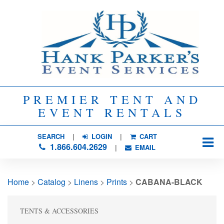
PREMIER TENT AND
EVENT RENTALS
SEARCH
| 
LOGIN
|
CART
1.866.604.2629
| 
EMAIL
Home
> 
Catalog
> 
Linens
> 
Prints
> 
CABANA-BLACK
TENTS & ACCESSORIES