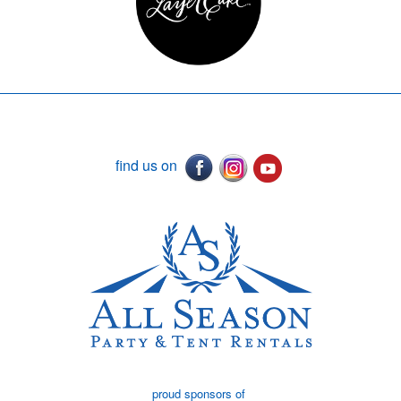
find us on
proud sponsors of