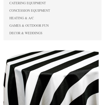
CATERING EQUIPMENT
CONCESSION EQUIPMENT
HEATING & A/C
GAMES & OUTDOOR FUN
DECOR & WEDDINGS