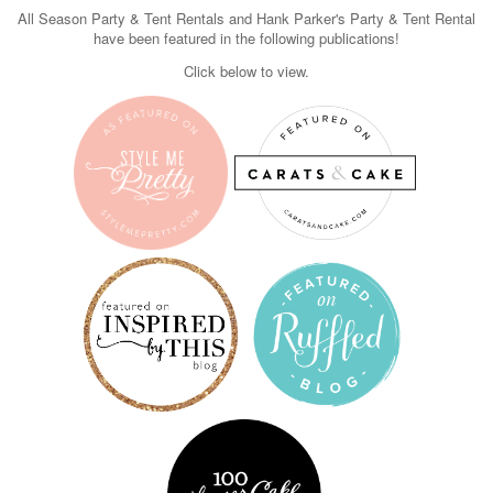
All Season Party & Tent Rentals and Hank Parker's Party & Tent Rental
have been featured in the following publications!
Click below to view.