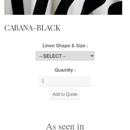
CABANA-BLACK
Linen Shape & Size :
Quantity :
As seen in