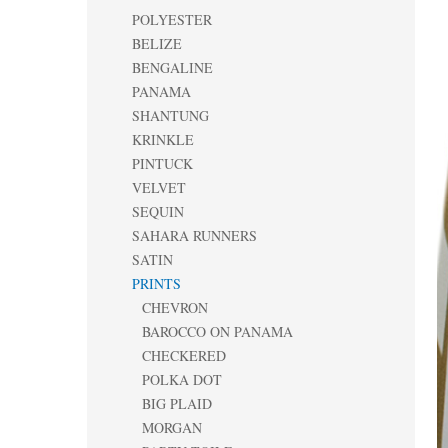
POLYESTER
BELIZE
BENGALINE
PANAMA
SHANTUNG
KRINKLE
PINTUCK
VELVET
SEQUIN
SAHARA RUNNERS
SATIN
PRINTS
CHEVRON
BAROCCO ON PANAMA
CHECKERED
POLKA DOT
BIG PLAID
MORGAN