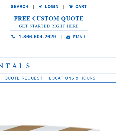
SEARCH
| 
LOGIN
|
CART
FREE CUSTOM QUOTE
GET STARTED RIGHT HERE
1.866.604.2629
| 
EMAIL
NTALS
QUOTE REQUEST
LOCATIONS & HOURS