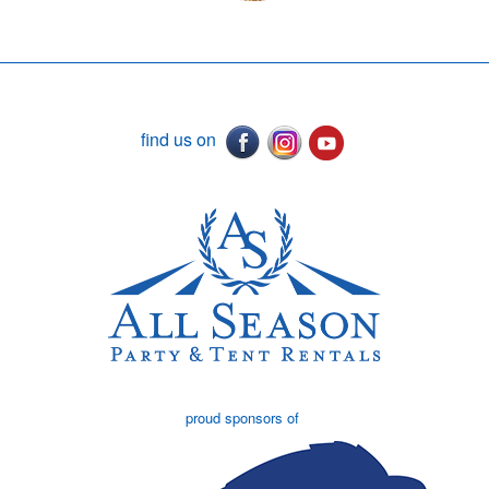
find us on
proud sponsors of