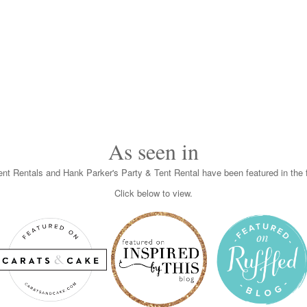
As seen in
nt Rentals and Hank Parker's Party & Tent Rental have been featured in the f
Click below to view.