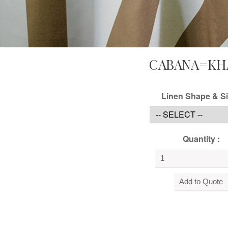
CABANA=KH
Linen Shape & Si
Quantity :