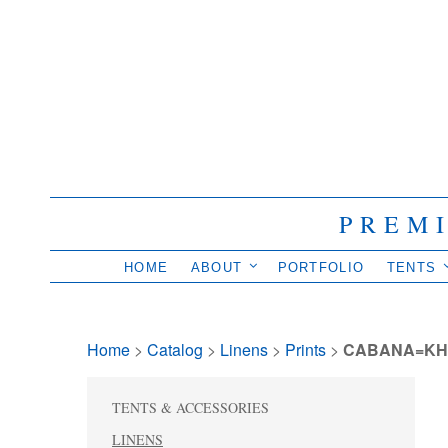
PREM
HOME
ABOUT
PORTFOLIO
TENTS
Home
> 
Catalog
> 
Linens
> 
Prints
> 
CABANA=KH
TENTS & ACCESSORIES
LINENS