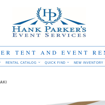
IER TENT AND EVENT RE
RENTAL CATALOG
QUICK FIND
NEW INVENTORY
AKI