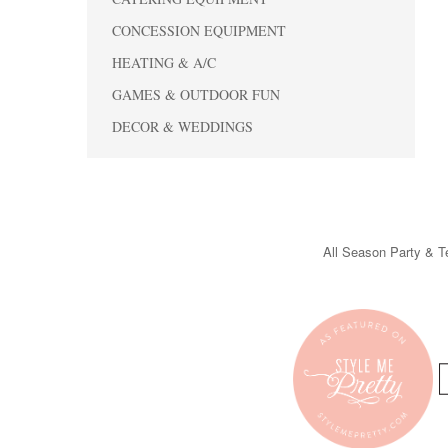
CONCESSION EQUIPMENT
HEATING & A/C
GAMES & OUTDOOR FUN
DECOR & WEDDINGS
All Season Party & Te