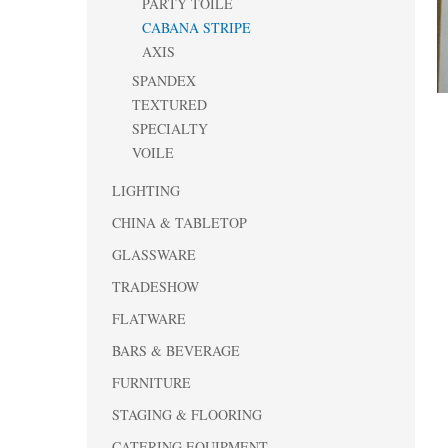
PARTY TOILE
CABANA STRIPE
AXIS
SPANDEX
TEXTURED
SPECIALTY
VOILE
LIGHTING
CHINA & TABLETOP
GLASSWARE
TRADESHOW
FLATWARE
BARS & BEVERAGE
FURNITURE
STAGING & FLOORING
CATERING EQUIPMENT