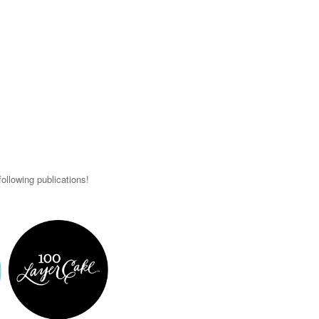
ollowing publications!