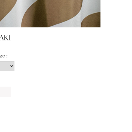
AKI
ze :