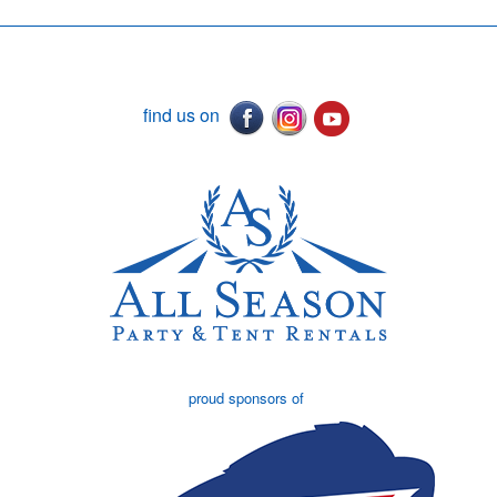
find us on
proud sponsors of