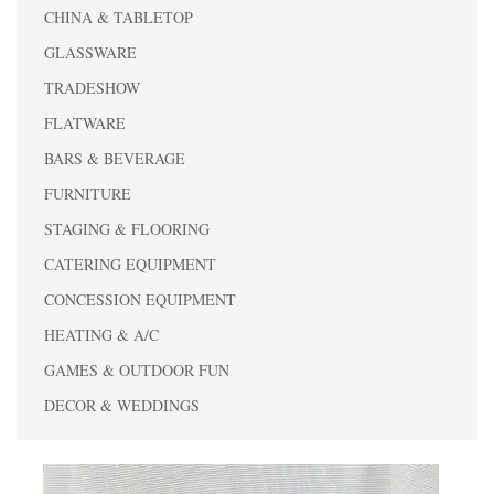
CHINA & TABLETOP
GLASSWARE
TRADESHOW
FLATWARE
BARS & BEVERAGE
FURNITURE
STAGING & FLOORING
CATERING EQUIPMENT
CONCESSION EQUIPMENT
HEATING & A/C
GAMES & OUTDOOR FUN
DECOR & WEDDINGS