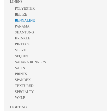
LINENS
POLYESTER
BELIZE
BENGALINE
PANAMA
SHANTUNG
KRINKLE
PINTUCK
VELVET
SEQUIN
SAHARA RUNNERS
SATIN
PRINTS
SPANDEX
TEXTURED
SPECIALTY
VOILE
LIGHTING