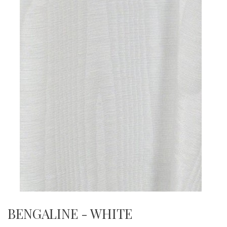
BENGALINE - WHITE