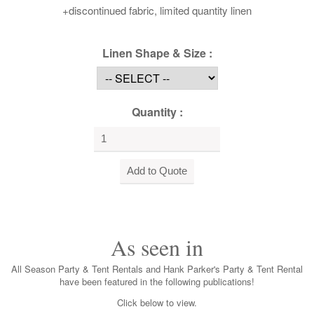
+discontinued fabric, limited quantity linen
Linen Shape & Size :
Quantity :
As seen in
All Season Party & Tent Rentals and Hank Parker's Party & Tent Rental
have been featured in the following publications!
Click below to view.