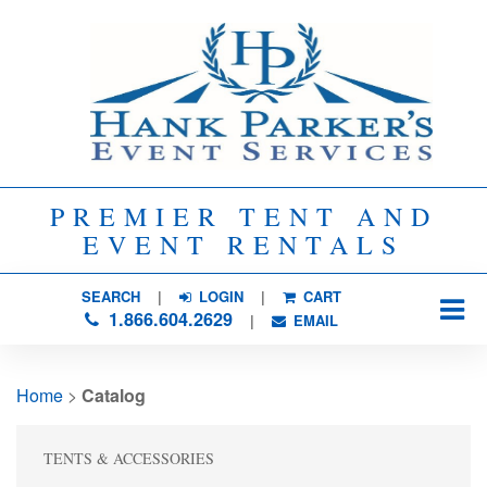
PREMIER TENT AND
EVENT RENTALS
SEARCH
| 
LOGIN
|
CART
1.866.604.2629
| 
EMAIL
Home
> 
Catalog
TENTS & ACCESSORIES