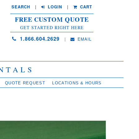
SEARCH
| 
LOGIN
|
CART
FREE CUSTOM QUOTE
GET STARTED RIGHT HERE
1.866.604.2629
| 
EMAIL
NTALS
QUOTE REQUEST
LOCATIONS & HOURS