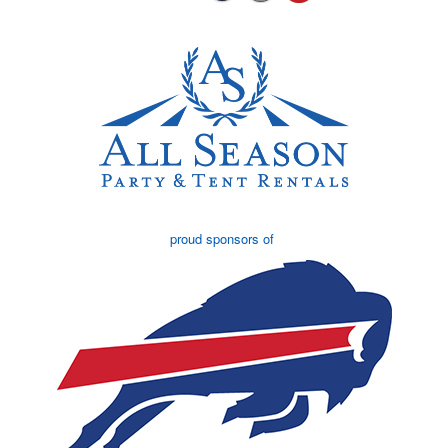
proud sponsors of