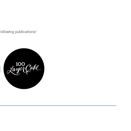
ollowing publications!