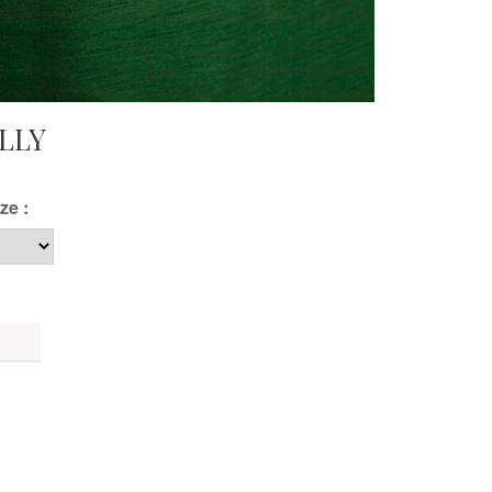
LLY
ze :