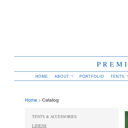
PREM
HOME
ABOUT
PORTFOLIO
TENTS
Home
> 
Catalog
TENTS & ACCESSORIES
LINENS