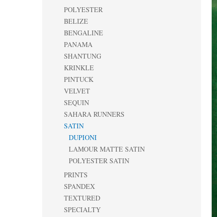
POLYESTER
BELIZE
BENGALINE
PANAMA
SHANTUNG
KRINKLE
PINTUCK
VELVET
SEQUIN
SAHARA RUNNERS
SATIN
DUPIONI
LAMOUR MATTE SATIN
POLYESTER SATIN
PRINTS
SPANDEX
TEXTURED
SPECIALTY