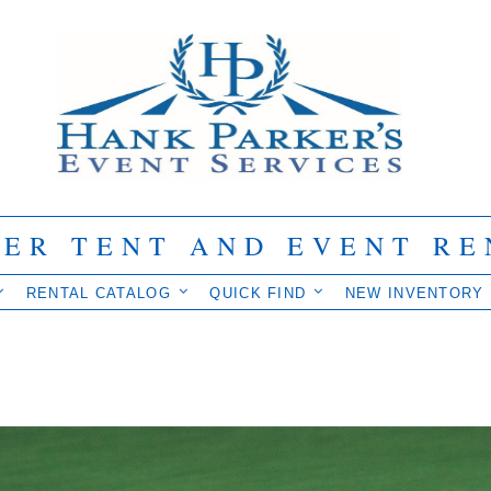
IER TENT AND EVENT RE
RENTAL CATALOG
QUICK FIND
NEW INVENTORY