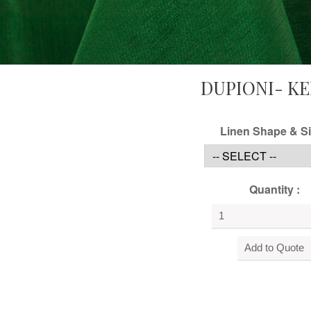
DUPIONI- KE
Linen Shape & Si
Quantity :