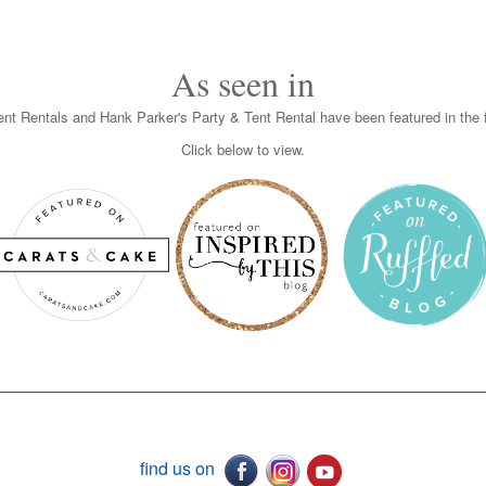
As seen in
nt Rentals and Hank Parker's Party & Tent Rental have been featured in the f
Click below to view.
find us on