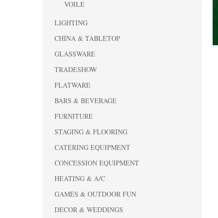
VOILE
LIGHTING
CHINA & TABLETOP
GLASSWARE
TRADESHOW
FLATWARE
BARS & BEVERAGE
FURNITURE
STAGING & FLOORING
CATERING EQUIPMENT
CONCESSION EQUIPMENT
HEATING & A/C
GAMES & OUTDOOR FUN
DECOR & WEDDINGS