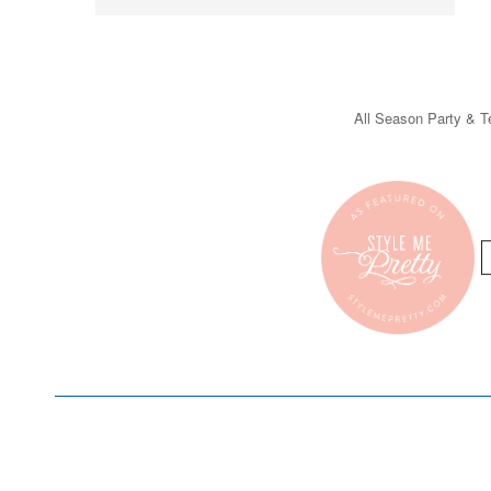
All Season Party & Te