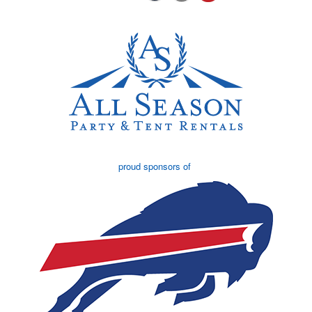
proud sponsors of