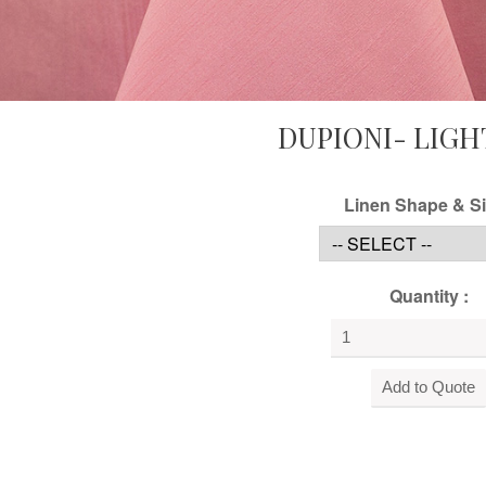
DUPIONI- LIGH
Linen Shape & Si
Quantity :