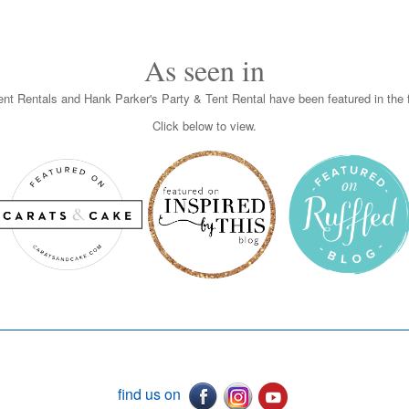
As seen in
nt Rentals and Hank Parker's Party & Tent Rental have been featured in the f
Click below to view.
find us on