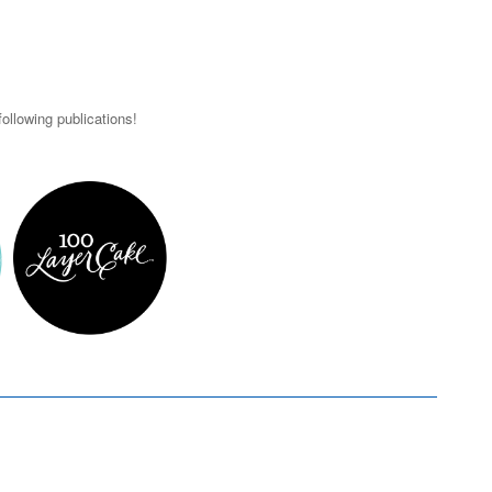
ollowing publications!