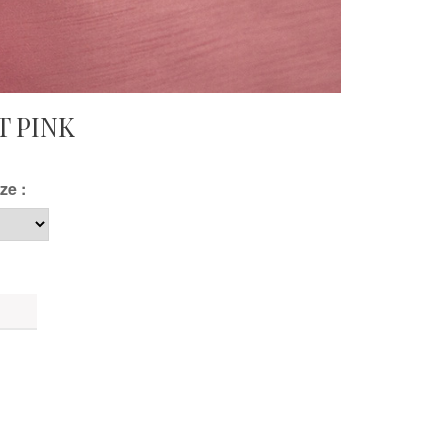
T PINK
ze :