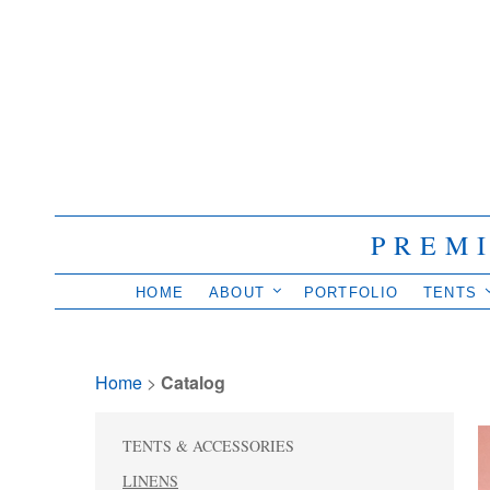
PREM
HOME
ABOUT
PORTFOLIO
TENTS
Home
> 
Catalog
TENTS & ACCESSORIES
LINENS