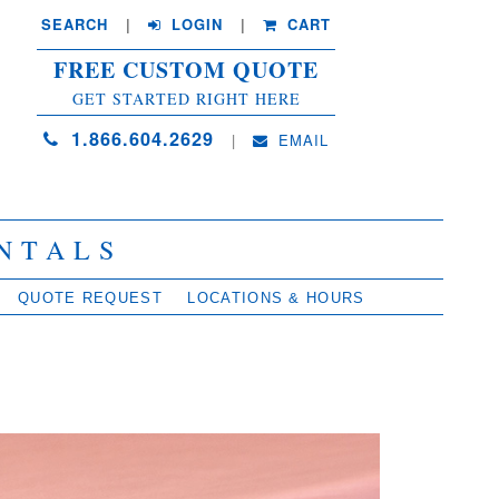
SEARCH
| 
LOGIN
|
CART
FREE CUSTOM QUOTE
GET STARTED RIGHT HERE
1.866.604.2629
| 
EMAIL
NTALS
QUOTE REQUEST
LOCATIONS & HOURS