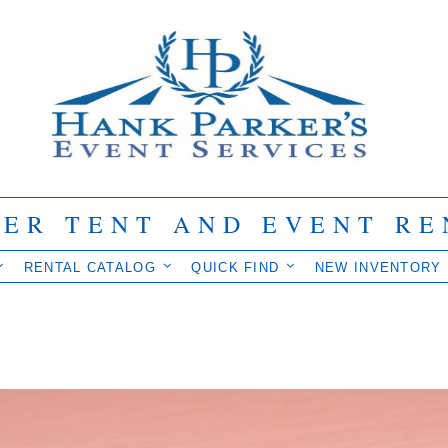
IER TENT AND EVENT RE
RENTAL CATALOG
QUICK FIND
NEW INVENTORY