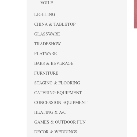
VOILE
LIGHTING
CHINA & TABLETOP
GLASSWARE
TRADESHOW
FLATWARE
BARS & BEVERAGE
FURNITURE
STAGING & FLOORING
CATERING EQUIPMENT
CONCESSION EQUIPMENT
HEATING & A/C
GAMES & OUTDOOR FUN
DECOR & WEDDINGS