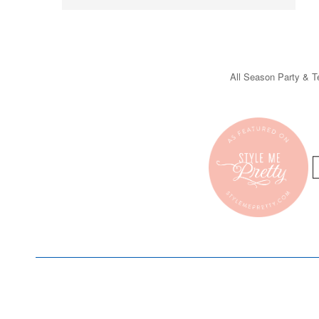
All Season Party & Te