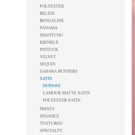
POLYESTER
BELIZE
BENGALINE
PANAMA
SHANTUNG
KRINKLE
PINTUCK
VELVET
SEQUIN
SAHARA RUNNERS
SATIN
DUPIONI
LAMOUR MATTE SATIN
POLYESTER SATIN
PRINTS
SPANDEX
TEXTURED
SPECIALTY