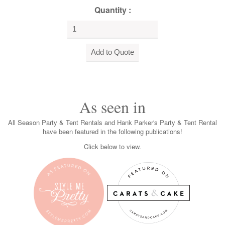
Quantity :
As seen in
All Season Party & Tent Rentals and Hank Parker's Party & Tent Rental
have been featured in the following publications!
Click below to view.