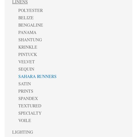
LINENS
POLYESTER
BELIZE
BENGALINE
PANAMA
SHANTUNG
KRINKLE
PINTUCK
VELVET
SEQUIN
SAHARA RUNNERS
SATIN
PRINTS
SPANDEX
TEXTURED
SPECIALTY
VOILE
LIGHTING