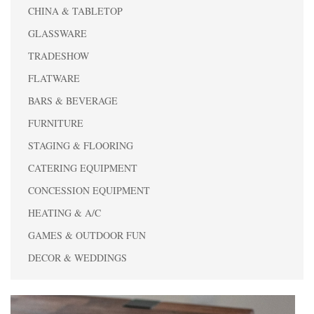
CHINA & TABLETOP
GLASSWARE
TRADESHOW
FLATWARE
BARS & BEVERAGE
FURNITURE
STAGING & FLOORING
CATERING EQUIPMENT
CONCESSION EQUIPMENT
HEATING & A/C
GAMES & OUTDOOR FUN
DECOR & WEDDINGS