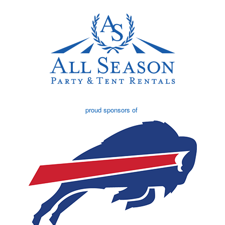
proud sponsors of