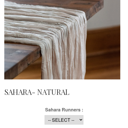
SAHARA- NATURAL
Sahara Runners :