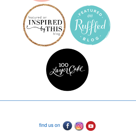
find us on