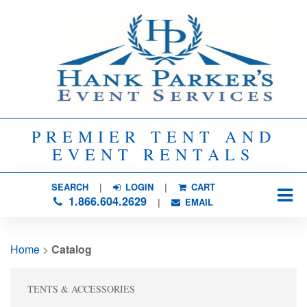
PREMIER TENT AND
EVENT RENTALS
SEARCH
| 
LOGIN
|
CART
1.866.604.2629
| 
EMAIL
Home
> 
Catalog
TENTS & ACCESSORIES