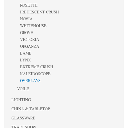
ROSETTE
IREDESCENT CRUSH
NOVIA
WHITEHOUSE
GROVE
VICTORIA
ORGANZA
LAMÉ
LYNX
EXTREME CRUSH
KALEIDOSCOPE
OVERLAYS
VOILE
LIGHTING
CHINA & TABLETOP
GLASSWARE
TRADESHOW