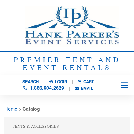
PREMIER TENT AND
EVENT RENTALS
SEARCH
| 
LOGIN
|
CART
1.866.604.2629
| 
EMAIL
Home
> 
Catalog
TENTS & ACCESSORIES