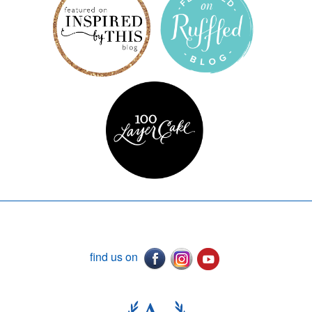
find us on