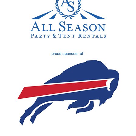
proud sponsors of