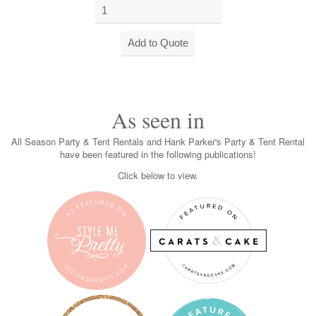
As seen in
All Season Party & Tent Rentals and Hank Parker's Party & Tent Rental
have been featured in the following publications!
Click below to view.