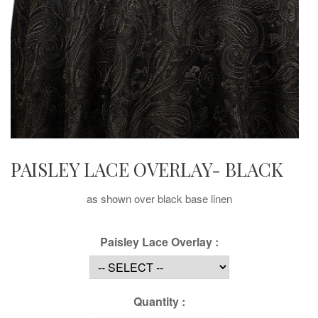
PAISLEY LACE OVERLAY- BLACK
as shown over black base linen
Paisley Lace Overlay :
Quantity :