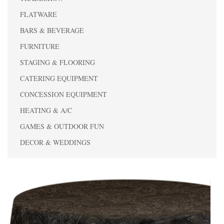
FLATWARE
BARS & BEVERAGE
FURNITURE
STAGING & FLOORING
CATERING EQUIPMENT
CONCESSION EQUIPMENT
HEATING & A/C
GAMES & OUTDOOR FUN
DECOR & WEDDINGS