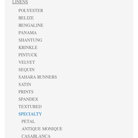
LINENS
POLYESTER
BELIZE
BENGALINE
PANAMA
SHANTUNG
KRINKLE
PINTUCK
VELVET
SEQUIN
SAHARA RUNNERS
SATIN
PRINTS
SPANDEX
TEXTURED
SPECIALTY
PETAL
ANTIQUE MONIQUE
CASABLANCA