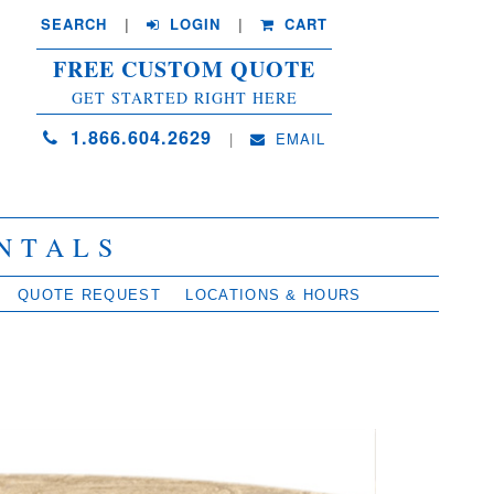
SEARCH
| 
LOGIN
|
CART
FREE CUSTOM QUOTE
GET STARTED RIGHT HERE
1.866.604.2629
| 
EMAIL
NTALS
QUOTE REQUEST
LOCATIONS & HOURS