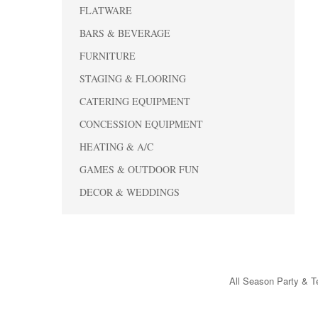
FLATWARE
BARS & BEVERAGE
FURNITURE
STAGING & FLOORING
CATERING EQUIPMENT
CONCESSION EQUIPMENT
HEATING & A/C
GAMES & OUTDOOR FUN
DECOR & WEDDINGS
All Season Party & Te