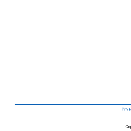
Priva
Cop