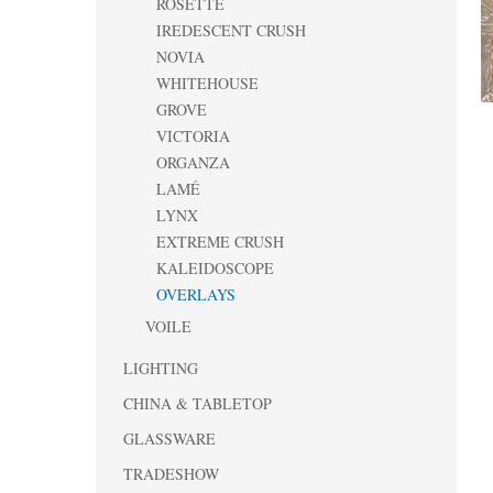
ROSETTE
IREDESCENT CRUSH
NOVIA
WHITEHOUSE
GROVE
VICTORIA
ORGANZA
LAMÉ
LYNX
EXTREME CRUSH
KALEIDOSCOPE
OVERLAYS
VOILE
LIGHTING
CHINA & TABLETOP
GLASSWARE
TRADESHOW