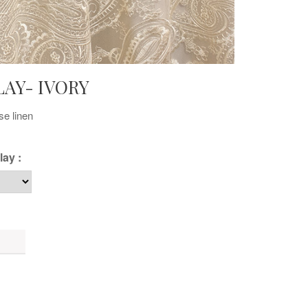
LAY- IVORY
se linen
lay :