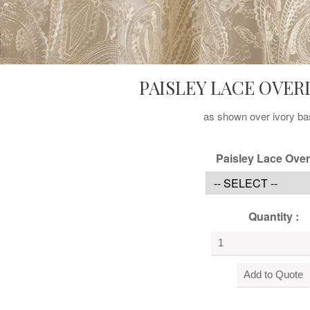
PAISLEY LACE OVER
as shown over ivory ba
Paisley Lace Over
Quantity :