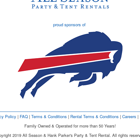
proud sponsors of
cy Policy
| 
FAQ
| 
Terms & Conditions
| 
Rental Terms & Conditions
| 
Careers
| 
Family Owned & Operated for more than 50 Years!
yright 2019 All Season & Hank Parker's Party & Tent Rental. All rights reser