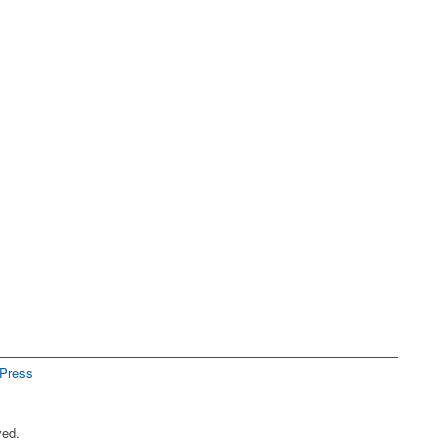
Press
ved.