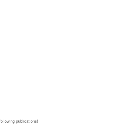
ollowing publications!