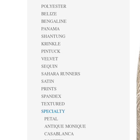
POLYESTER
BELIZE
BENGALINE
PANAMA
SHANTUNG
KRINKLE
PINTUCK
VELVET
SEQUIN
SAHARA RUNNERS
SATIN
PRINTS
SPANDEX
TEXTURED
SPECIALTY
PETAL
ANTIQUE MONIQUE
CASABLANCA