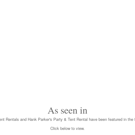
As seen in
nt Rentals and Hank Parker's Party & Tent Rental have been featured in the f
Click below to view.