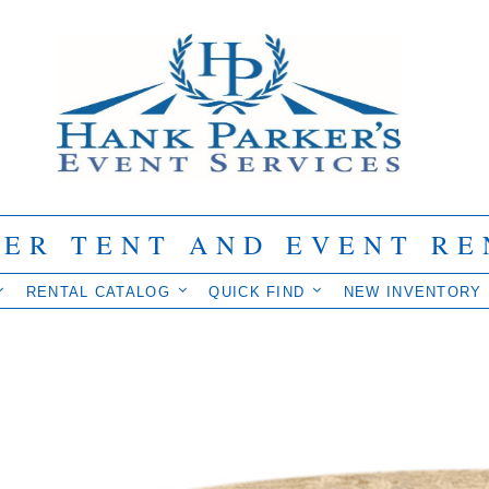
IER TENT AND EVENT RE
RENTAL CATALOG
QUICK FIND
NEW INVENTORY