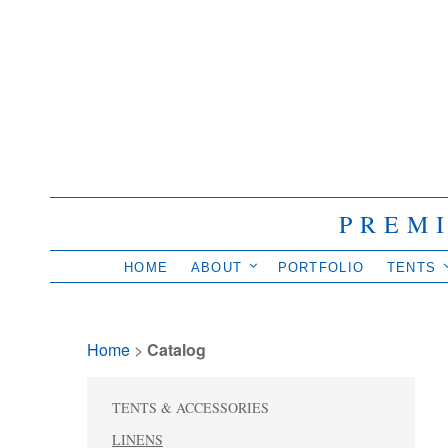
PREM
HOME
ABOUT
PORTFOLIO
TENTS
Home
> 
Catalog
TENTS & ACCESSORIES
LINENS