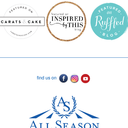
find us on