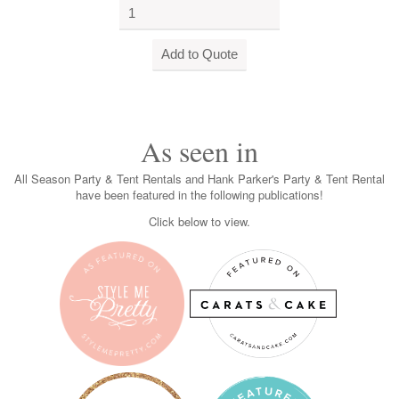
As seen in
All Season Party & Tent Rentals and Hank Parker's Party & Tent Rental
have been featured in the following publications!
Click below to view.