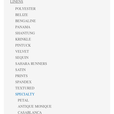
LINENS
POLYESTER
BELIZE
BENGALINE
PANAMA
SHANTUNG
KRINKLE
PINTUCK
VELVET
SEQUIN
SAHARA RUNNERS
SATIN
PRINTS
SPANDEX
TEXTURED
SPECIALTY
PETAL
ANTIQUE MONIQUE
CASABLANCA