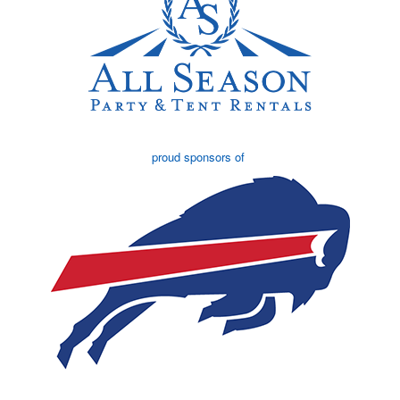
proud sponsors of