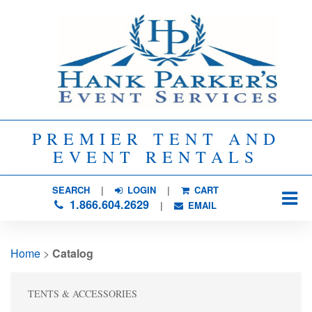
PREMIER TENT AND
EVENT RENTALS
SEARCH
| 
LOGIN
|
CART
1.866.604.2629
| 
EMAIL
Home
> 
Catalog
TENTS & ACCESSORIES