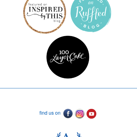
find us on