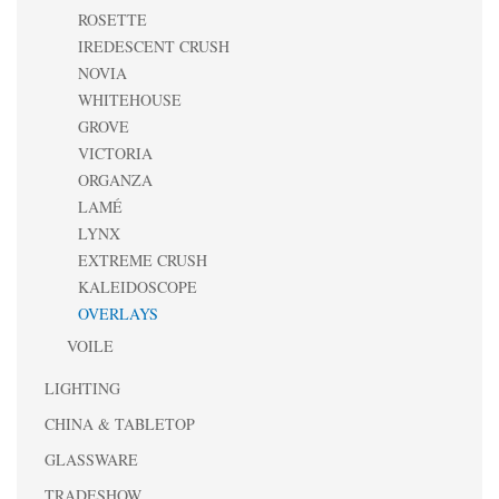
ROSETTE
IREDESCENT CRUSH
NOVIA
WHITEHOUSE
GROVE
VICTORIA
ORGANZA
LAMÉ
LYNX
EXTREME CRUSH
KALEIDOSCOPE
OVERLAYS
VOILE
LIGHTING
CHINA & TABLETOP
GLASSWARE
TRADESHOW