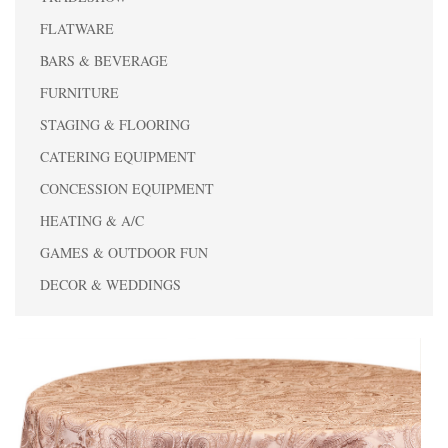
FLATWARE
BARS & BEVERAGE
FURNITURE
STAGING & FLOORING
CATERING EQUIPMENT
CONCESSION EQUIPMENT
HEATING & A/C
GAMES & OUTDOOR FUN
DECOR & WEDDINGS