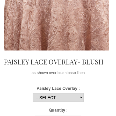
PAISLEY LACE OVERLAY- BLUSH
as shown over blush base linen
Paisley Lace Overlay :
Quantity :