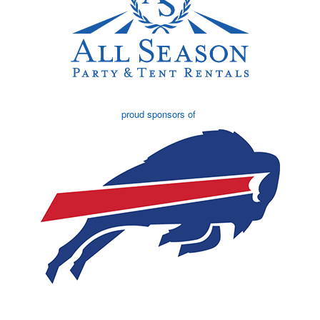
proud sponsors of