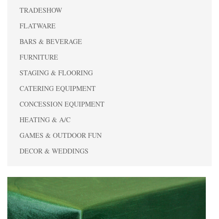
TRADESHOW
FLATWARE
BARS & BEVERAGE
FURNITURE
STAGING & FLOORING
CATERING EQUIPMENT
CONCESSION EQUIPMENT
HEATING & A/C
GAMES & OUTDOOR FUN
DECOR & WEDDINGS