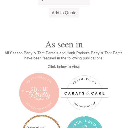
As seen in
All Season Party & Tent Rentals and Hank Parker's Party & Tent Rental
have been featured in the following publications!
Click below to view.