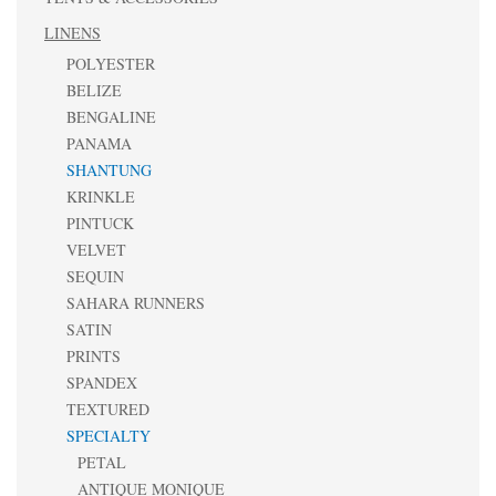
LINENS
POLYESTER
BELIZE
BENGALINE
PANAMA
SHANTUNG
KRINKLE
PINTUCK
VELVET
SEQUIN
SAHARA RUNNERS
SATIN
PRINTS
SPANDEX
TEXTURED
SPECIALTY
PETAL
ANTIQUE MONIQUE