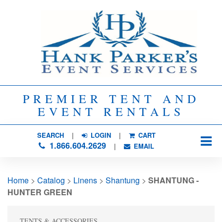
PREMIER TENT AND
EVENT RENTALS
SEARCH
| 
LOGIN
|
CART
1.866.604.2629
| 
EMAIL
Home
> 
Catalog
> 
Linens
> 
Shantung
> 
SHANTUNG -
HUNTER GREEN
TENTS & ACCESSORIES