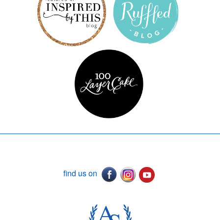
find us on