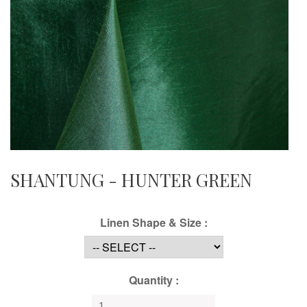
SHANTUNG - HUNTER GREEN
Linen Shape & Size :
Quantity :