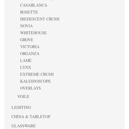
CASABLANCA
ROSETTE
IREDESCENT CRUSH
NOVIA
WHITEHOUSE
GROVE
VICTORIA
ORGANZA
LAMÉ
LYNX
EXTREME CRUSH
KALEIDOSCOPE
OVERLAYS
VOILE
LIGHTING
CHINA & TABLETOP
GLASSWARE