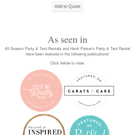
As seen in
All Season Party & Tent Rentals and Hank Parker's Party & Tent Rental
have been featured in the following publications!
Click below to view.