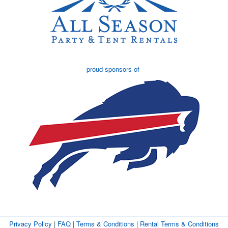
proud sponsors of
Privacy Policy
| 
FAQ
| 
Terms & Conditions
| 
Rental Terms & Conditions