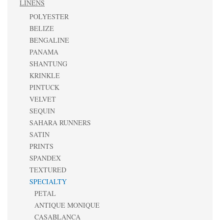
LINENS
POLYESTER
BELIZE
BENGALINE
PANAMA
SHANTUNG
KRINKLE
PINTUCK
VELVET
SEQUIN
SAHARA RUNNERS
SATIN
PRINTS
SPANDEX
TEXTURED
SPECIALTY
PETAL
ANTIQUE MONIQUE
CASABLANCA