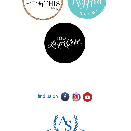
find us on