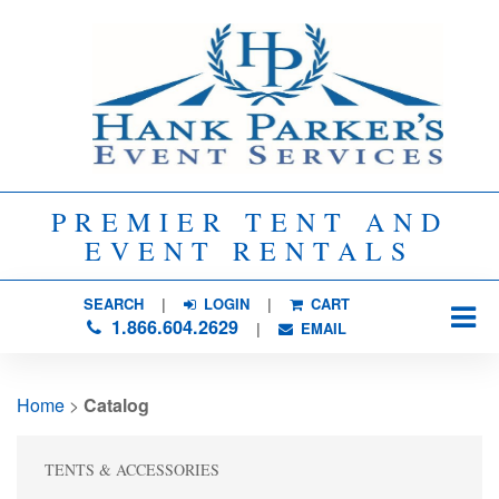
PREMIER TENT AND
EVENT RENTALS
SEARCH
| 
LOGIN
|
CART
1.866.604.2629
| 
EMAIL
Home
> 
Catalog
TENTS & ACCESSORIES