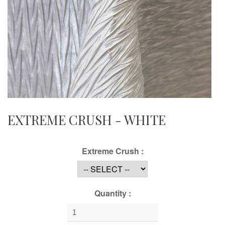
EXTREME CRUSH - WHITE
Extreme Crush :
Quantity :