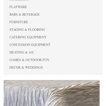
FLATWARE
BARS & BEVERAGE
FURNITURE
STAGING & FLOORING
CATERING EQUIPMENT
CONCESSION EQUIPMENT
HEATING & A/C
GAMES & OUTDOOR FUN
DECOR & WEDDINGS