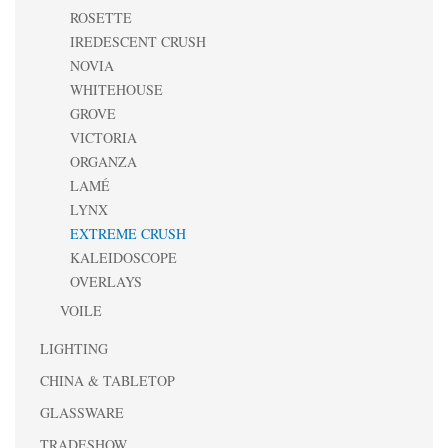
ROSETTE
IREDESCENT CRUSH
NOVIA
WHITEHOUSE
GROVE
VICTORIA
ORGANZA
LAMÉ
LYNX
EXTREME CRUSH
KALEIDOSCOPE
OVERLAYS
VOILE
LIGHTING
CHINA & TABLETOP
GLASSWARE
TRADESHOW