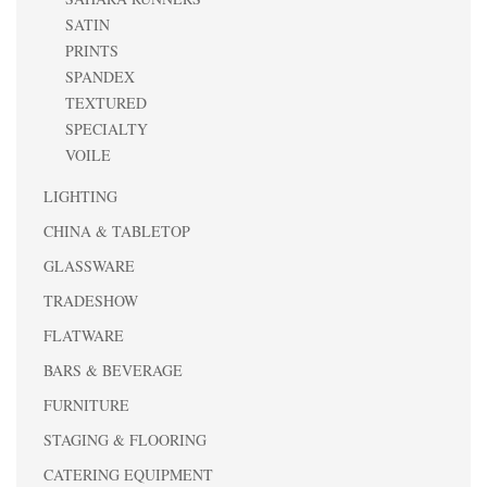
SATIN
PRINTS
SPANDEX
TEXTURED
SPECIALTY
VOILE
LIGHTING
CHINA & TABLETOP
GLASSWARE
TRADESHOW
FLATWARE
BARS & BEVERAGE
FURNITURE
STAGING & FLOORING
CATERING EQUIPMENT