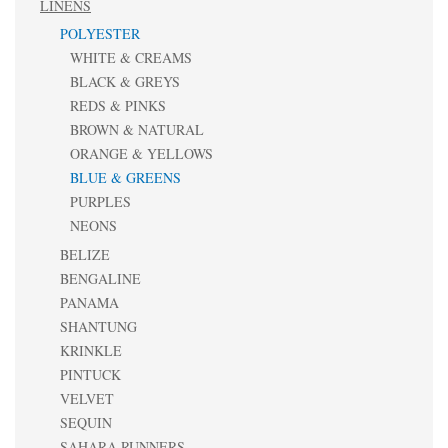
LINENS
POLYESTER
WHITE & CREAMS
BLACK & GREYS
REDS & PINKS
BROWN & NATURAL
ORANGE & YELLOWS
BLUE & GREENS
PURPLES
NEONS
BELIZE
BENGALINE
PANAMA
SHANTUNG
KRINKLE
PINTUCK
VELVET
SEQUIN
SAHARA RUNNERS