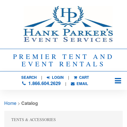
PREMIER TENT AND
EVENT RENTALS
SEARCH
| 
LOGIN
|
CART
1.866.604.2629
| 
EMAIL
Home
> 
Catalog
TENTS & ACCESSORIES