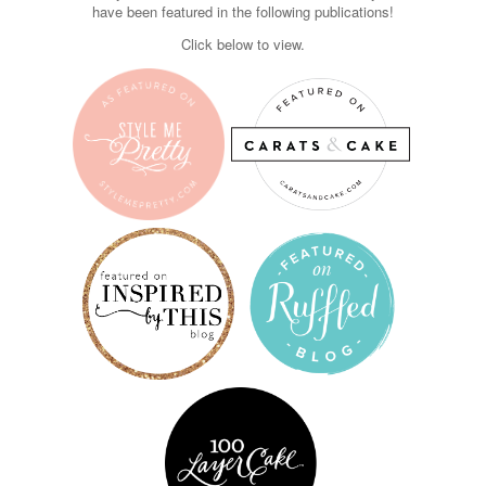
have been featured in the following publications!
Click below to view.