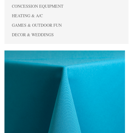
CONCESSION EQUIPMENT
HEATING & A/C
GAMES & OUTDOOR FUN
DECOR & WEDDINGS