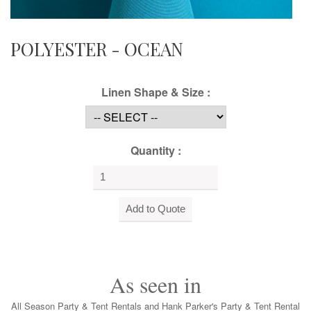
POLYESTER - OCEAN
Linen Shape & Size :
Quantity :
As seen in
All Season Party & Tent Rentals and Hank Parker's Party & Tent Rental