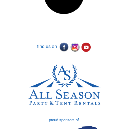
find us on
proud sponsors of