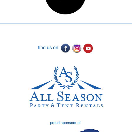
find us on
proud sponsors of