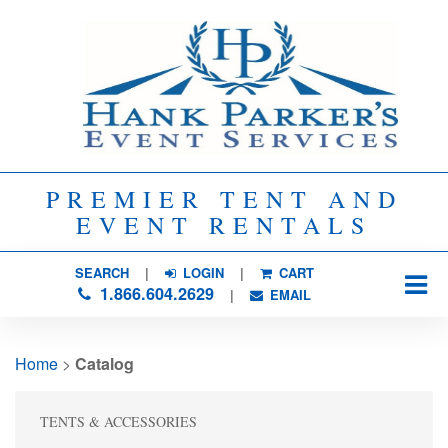
PREMIER TENT AND
EVENT RENTALS
SEARCH
| 
LOGIN
|
CART
1.866.604.2629
| 
EMAIL
Home
> 
Catalog
TENTS & ACCESSORIES