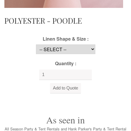
POLYESTER - POODLE
Linen Shape & Size :
Quantity :
As seen in
All Season Party & Tent Rentals and Hank Parker's Party & Tent Rental