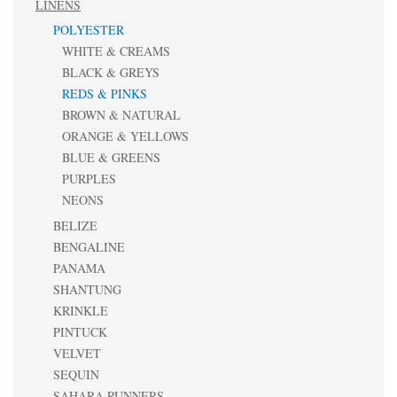
LINENS
POLYESTER
WHITE & CREAMS
BLACK & GREYS
REDS & PINKS
BROWN & NATURAL
ORANGE & YELLOWS
BLUE & GREENS
PURPLES
NEONS
BELIZE
BENGALINE
PANAMA
SHANTUNG
KRINKLE
PINTUCK
VELVET
SEQUIN
SAHARA RUNNERS