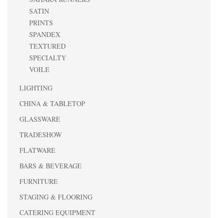
SATIN
PRINTS
SPANDEX
TEXTURED
SPECIALTY
VOILE
LIGHTING
CHINA & TABLETOP
GLASSWARE
TRADESHOW
FLATWARE
BARS & BEVERAGE
FURNITURE
STAGING & FLOORING
CATERING EQUIPMENT