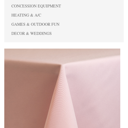
CONCESSION EQUIPMENT
HEATING & A/C
GAMES & OUTDOOR FUN
DECOR & WEDDINGS