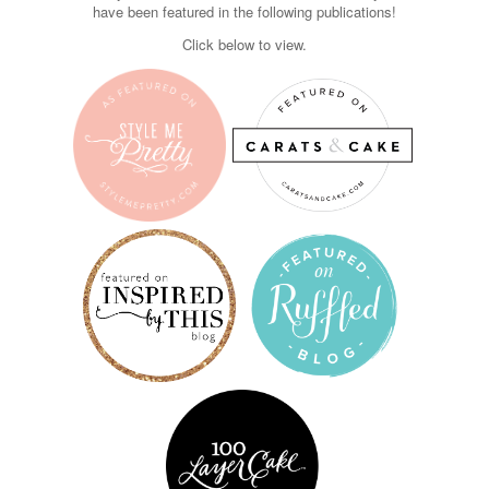
have been featured in the following publications!
Click below to view.