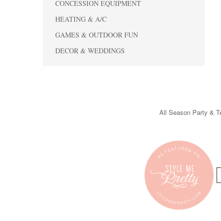
CONCESSION EQUIPMENT
HEATING & A/C
GAMES & OUTDOOR FUN
DECOR & WEDDINGS
All Season Party & Te