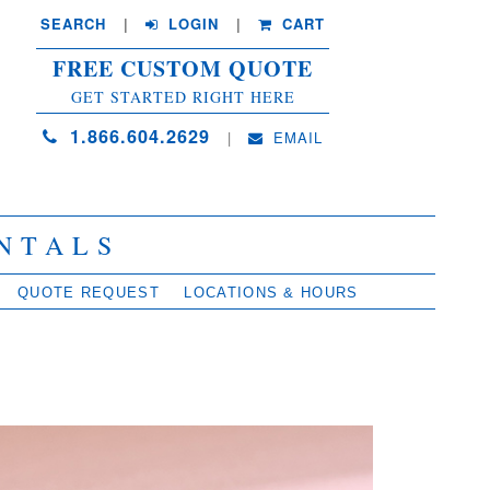
SEARCH
| 
LOGIN
|
CART
FREE CUSTOM QUOTE
GET STARTED RIGHT HERE
1.866.604.2629
| 
EMAIL
NTALS
QUOTE REQUEST
LOCATIONS & HOURS