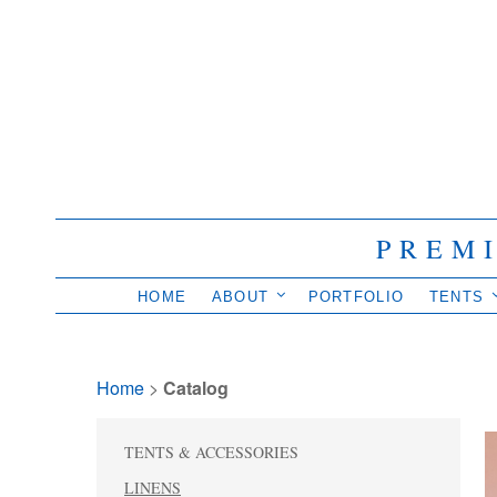
PREM
HOME
ABOUT
PORTFOLIO
TENTS
Home
> 
Catalog
TENTS & ACCESSORIES
LINENS