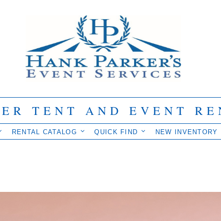
IER TENT AND EVENT RE
RENTAL CATALOG
QUICK FIND
NEW INVENTORY