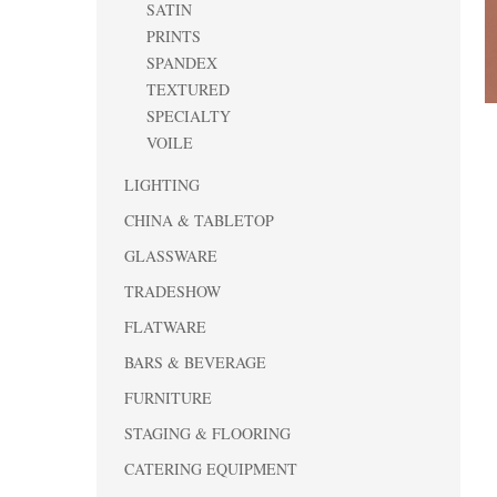
SATIN
PRINTS
SPANDEX
TEXTURED
SPECIALTY
VOILE
LIGHTING
CHINA & TABLETOP
GLASSWARE
TRADESHOW
FLATWARE
BARS & BEVERAGE
FURNITURE
STAGING & FLOORING
CATERING EQUIPMENT