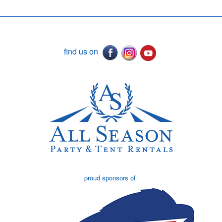
find us on
proud sponsors of