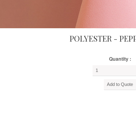
POLYESTER - PEP
Quantity :