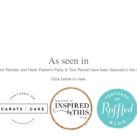
As seen in
nt Rentals and Hank Parker's Party & Tent Rental have been featured in the f
Click below to view.