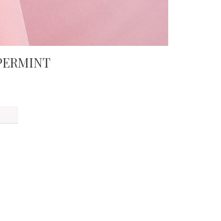
PERMINT