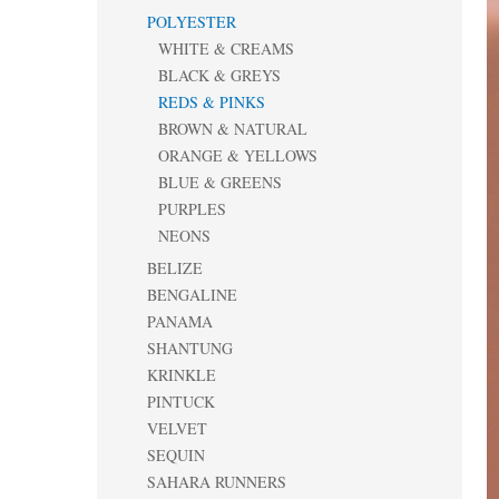
POLYESTER
WHITE & CREAMS
BLACK & GREYS
REDS & PINKS
BROWN & NATURAL
ORANGE & YELLOWS
BLUE & GREENS
PURPLES
NEONS
BELIZE
BENGALINE
PANAMA
SHANTUNG
KRINKLE
PINTUCK
VELVET
SEQUIN
SAHARA RUNNERS