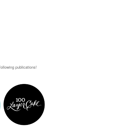
ollowing publications!