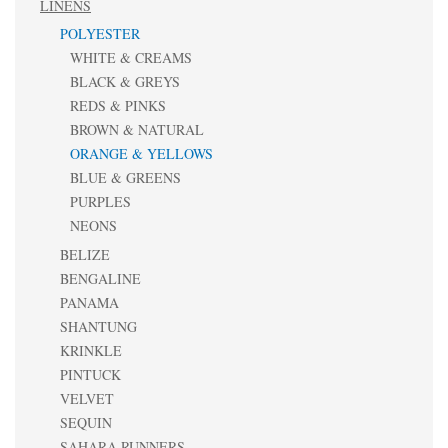
LINENS
POLYESTER
WHITE & CREAMS
BLACK & GREYS
REDS & PINKS
BROWN & NATURAL
ORANGE & YELLOWS
BLUE & GREENS
PURPLES
NEONS
BELIZE
BENGALINE
PANAMA
SHANTUNG
KRINKLE
PINTUCK
VELVET
SEQUIN
SAHARA RUNNERS