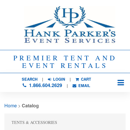
PREMIER TENT AND
EVENT RENTALS
SEARCH
| 
LOGIN
|
CART
1.866.604.2629
| 
EMAIL
Home
> 
Catalog
TENTS & ACCESSORIES