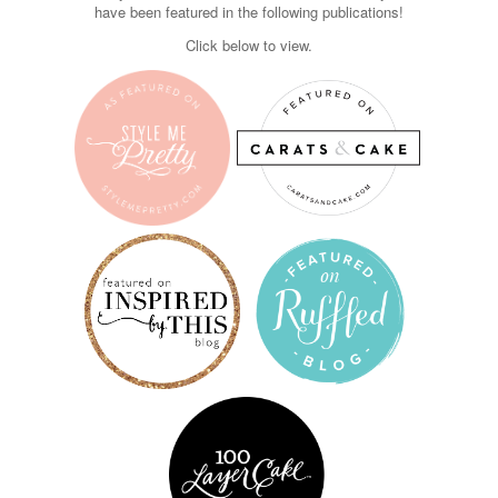
have been featured in the following publications!
Click below to view.