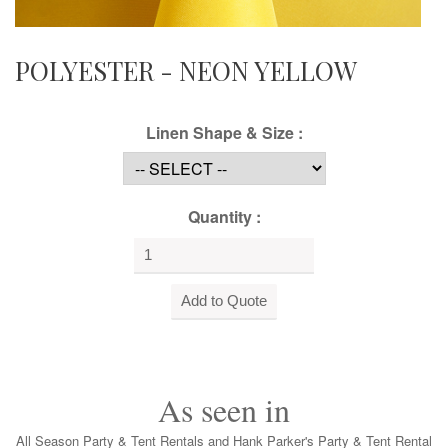
POLYESTER - NEON YELLOW
Linen Shape & Size :
Quantity :
As seen in
All Season Party & Tent Rentals and Hank Parker's Party & Tent Rental