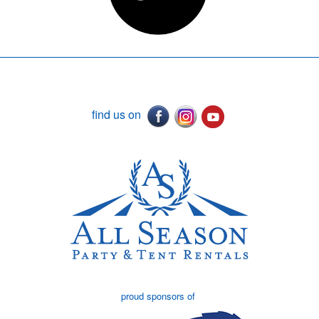
find us on
proud sponsors of