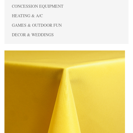
CONCESSION EQUIPMENT
HEATING & A/C
GAMES & OUTDOOR FUN
DECOR & WEDDINGS