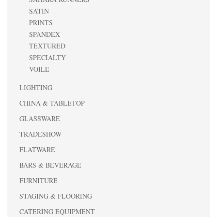
SATIN
PRINTS
SPANDEX
TEXTURED
SPECIALTY
VOILE
LIGHTING
CHINA & TABLETOP
GLASSWARE
TRADESHOW
FLATWARE
BARS & BEVERAGE
FURNITURE
STAGING & FLOORING
CATERING EQUIPMENT