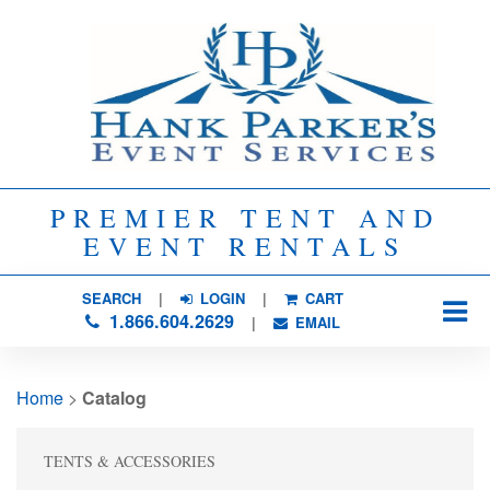
PREMIER TENT AND
EVENT RENTALS
SEARCH
| 
LOGIN
|
CART
1.866.604.2629
| 
EMAIL
Home
> 
Catalog
TENTS & ACCESSORIES