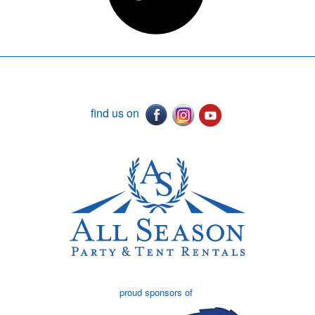
find us on
proud sponsors of