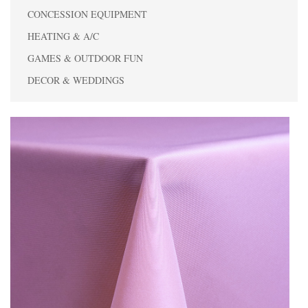
CONCESSION EQUIPMENT
HEATING & A/C
GAMES & OUTDOOR FUN
DECOR & WEDDINGS