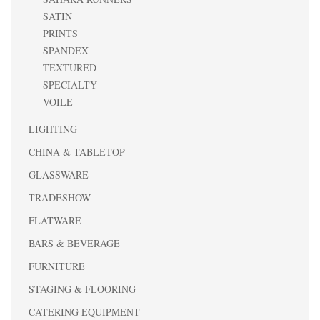
SATIN
PRINTS
SPANDEX
TEXTURED
SPECIALTY
VOILE
LIGHTING
CHINA & TABLETOP
GLASSWARE
TRADESHOW
FLATWARE
BARS & BEVERAGE
FURNITURE
STAGING & FLOORING
CATERING EQUIPMENT