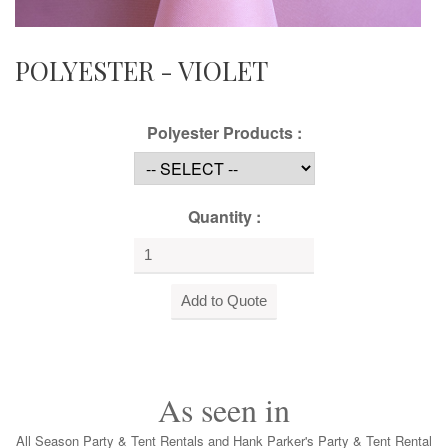
POLYESTER - VIOLET
Polyester Products :
Quantity :
As seen in
All Season Party & Tent Rentals and Hank Parker's Party & Tent Rental