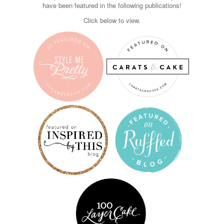
have been featured in the following publications!
Click below to view.