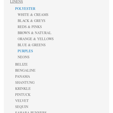
LINENS
POLYESTER
WHITE & CREAMS
BLACK & GREYS
REDS & PINKS
BROWN & NATURAL
ORANGE & YELLOWS
BLUE & GREENS
PURPLES
NEONS
BELIZE
BENGALINE
PANAMA
SHANTUNG
KRINKLE
PINTUCK
VELVET
SEQUIN
SAHARA RUNNERS