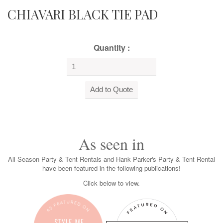
CHIAVARI BLACK TIE PAD
Quantity :
As seen in
All Season Party & Tent Rentals and Hank Parker's Party & Tent Rental
have been featured in the following publications!
Click below to view.