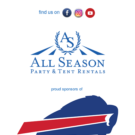
find us on
proud sponsors of