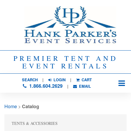
PREMIER TENT AND
EVENT RENTALS
SEARCH
| 
LOGIN
|
CART
1.866.604.2629
| 
EMAIL
Home
> 
Catalog
TENTS & ACCESSORIES