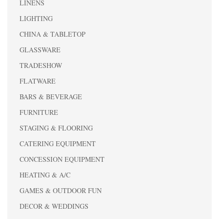
LINENS
LIGHTING
CHINA & TABLETOP
GLASSWARE
TRADESHOW
FLATWARE
BARS & BEVERAGE
FURNITURE
STAGING & FLOORING
CATERING EQUIPMENT
CONCESSION EQUIPMENT
HEATING & A/C
GAMES & OUTDOOR FUN
DECOR & WEDDINGS