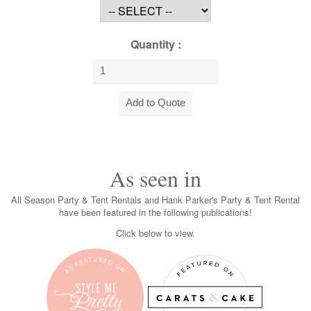
Quantity :
As seen in
All Season Party & Tent Rentals and Hank Parker's Party & Tent Rental
have been featured in the following publications!
Click below to view.