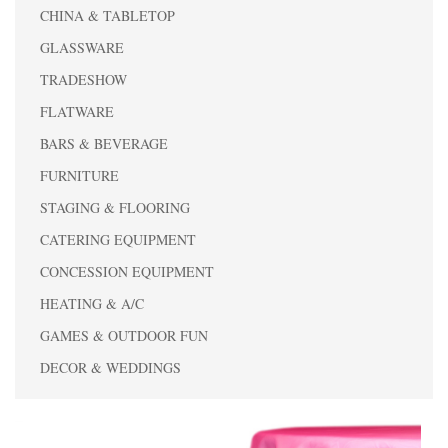
CHINA & TABLETOP
GLASSWARE
TRADESHOW
FLATWARE
BARS & BEVERAGE
FURNITURE
STAGING & FLOORING
CATERING EQUIPMENT
CONCESSION EQUIPMENT
HEATING & A/C
GAMES & OUTDOOR FUN
DECOR & WEDDINGS