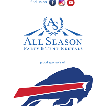
find us on
proud sponsors of