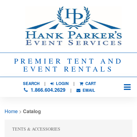
PREMIER TENT AND
EVENT RENTALS
SEARCH
| 
LOGIN
|
CART
1.866.604.2629
| 
EMAIL
Home
> 
Catalog
TENTS & ACCESSORIES