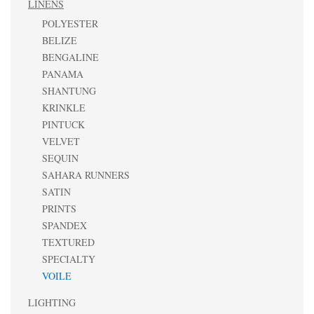
LINENS
POLYESTER
BELIZE
BENGALINE
PANAMA
SHANTUNG
KRINKLE
PINTUCK
VELVET
SEQUIN
SAHARA RUNNERS
SATIN
PRINTS
SPANDEX
TEXTURED
SPECIALTY
VOILE
LIGHTING