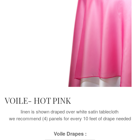
VOILE- HOT PINK
linen is shown draped over white satin tablecloth
we recommend (4) panels for every 10 feet of drape needed
Voile Drapes :