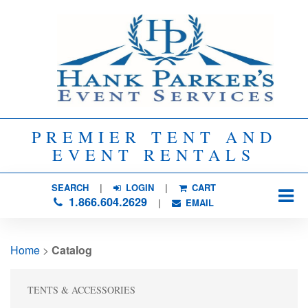
PREMIER TENT AND
EVENT RENTALS
SEARCH
| 
LOGIN
|
CART
1.866.604.2629
| 
EMAIL
Home
> 
Catalog
TENTS & ACCESSORIES