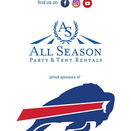
find us on
proud sponsors of