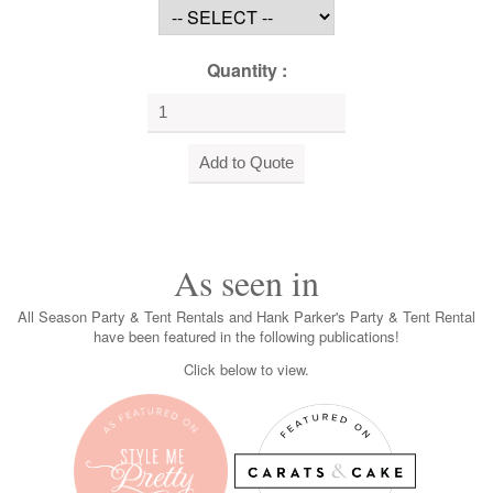
Quantity :
As seen in
All Season Party & Tent Rentals and Hank Parker's Party & Tent Rental
have been featured in the following publications!
Click below to view.