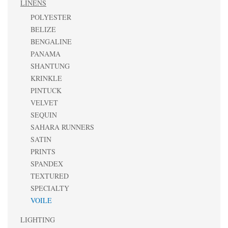
LINENS
POLYESTER
BELIZE
BENGALINE
PANAMA
SHANTUNG
KRINKLE
PINTUCK
VELVET
SEQUIN
SAHARA RUNNERS
SATIN
PRINTS
SPANDEX
TEXTURED
SPECIALTY
VOILE
LIGHTING