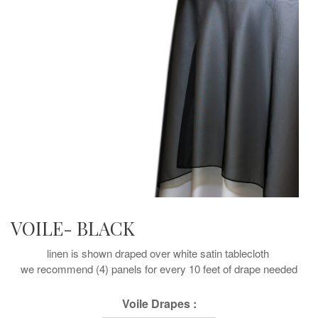
VOILE- BLACK
linen is shown draped over white satin tablecloth
we recommend (4) panels for every 10 feet of drape needed
Voile Drapes :