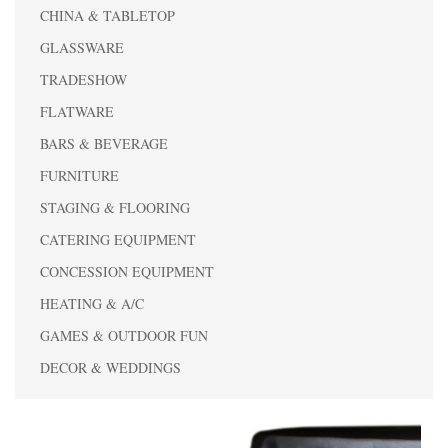
CHINA & TABLETOP
GLASSWARE
TRADESHOW
FLATWARE
BARS & BEVERAGE
FURNITURE
STAGING & FLOORING
CATERING EQUIPMENT
CONCESSION EQUIPMENT
HEATING & A/C
GAMES & OUTDOOR FUN
DECOR & WEDDINGS