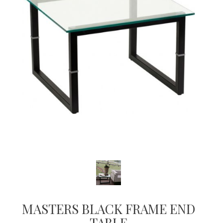
MASTERS BLACK FRAME END
TABLE