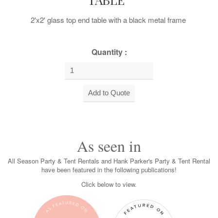
2'x2' glass top end table with a black metal frame
Quantity :
As seen in
All Season Party & Tent Rentals and Hank Parker's Party & Tent Rental
have been featured in the following publications!
Click below to view.