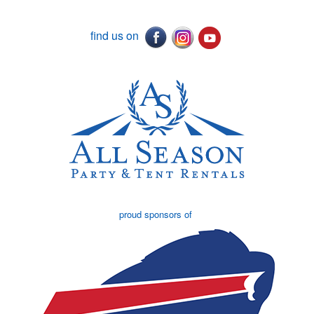
find us on
proud sponsors of