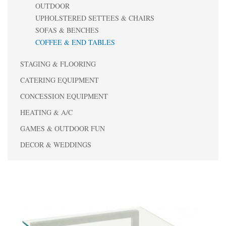
OUTDOOR
UPHOLSTERED SETTEES & CHAIRS
SOFAS & BENCHES
COFFEE & END TABLES
STAGING & FLOORING
CATERING EQUIPMENT
CONCESSION EQUIPMENT
HEATING & A/C
GAMES & OUTDOOR FUN
DECOR & WEDDINGS