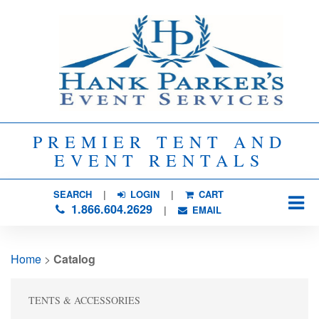
PREMIER TENT AND
EVENT RENTALS
SEARCH
| 
LOGIN
|
CART
1.866.604.2629
| 
EMAIL
Home
> 
Catalog
TENTS & ACCESSORIES