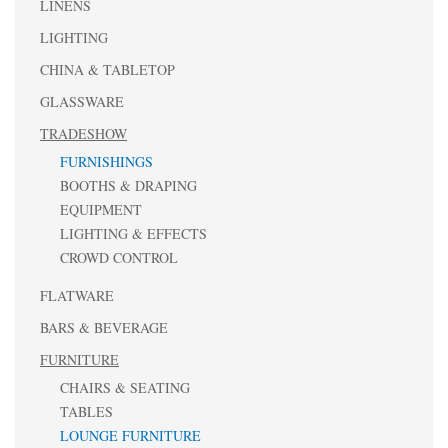
LINENS
LIGHTING
CHINA & TABLETOP
GLASSWARE
TRADESHOW
FURNISHINGS
BOOTHS & DRAPING
EQUIPMENT
LIGHTING & EFFECTS
CROWD CONTROL
FLATWARE
BARS & BEVERAGE
FURNITURE
CHAIRS & SEATING
TABLES
LOUNGE FURNITURE