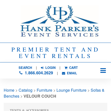
PREMIER TENT AND
EVENT RENTALS
SEARCH
| 
LOGIN
|
CART
1.866.604.2629
| 
EMAIL
Home
> 
Catalog
> 
Furniture
> 
Lounge Furniture
> 
Sofas &
Benches
> 
VELOUR COUCH
TENTS & ACCESSORIES