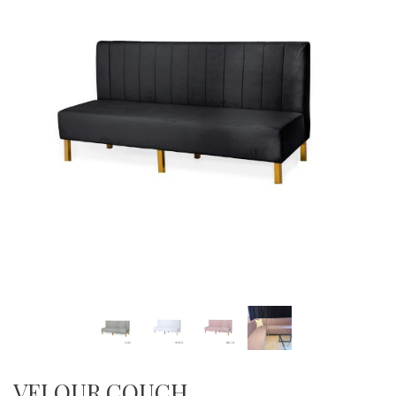
VELOUR COUCH