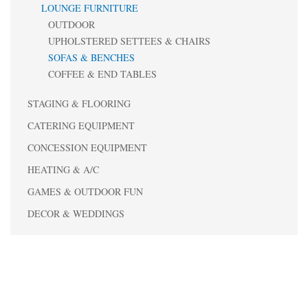
LOUNGE FURNITURE
OUTDOOR
UPHOLSTERED SETTEES & CHAIRS
SOFAS & BENCHES
COFFEE & END TABLES
STAGING & FLOORING
CATERING EQUIPMENT
CONCESSION EQUIPMENT
HEATING & A/C
GAMES & OUTDOOR FUN
DECOR & WEDDINGS