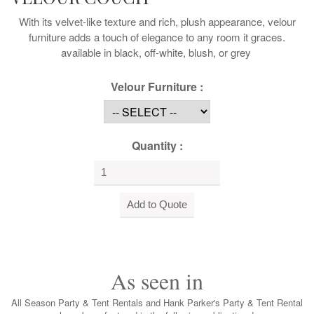
With its velvet-like texture and rich, plush appearance, velour
furniture adds a touch of elegance to any room it graces.
available in black, off-white, blush, or grey
Velour Furniture :
Quantity :
As seen in
All Season Party & Tent Rentals and Hank Parker's Party & Tent Rental