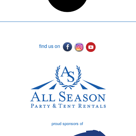
find us on
proud sponsors of