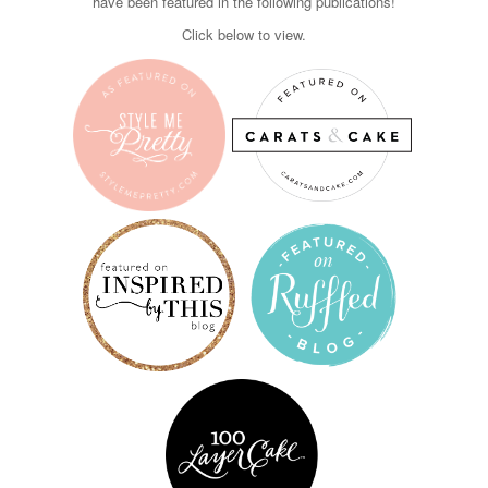
have been featured in the following publications!
Click below to view.