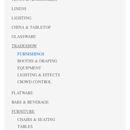
LINENS
LIGHTING
CHINA & TABLETOP
GLASSWARE
TRADESHOW
FURNISHINGS
BOOTHS & DRAPING
EQUIPMENT
LIGHTING & EFFECTS
CROWD CONTROL
FLATWARE
BARS & BEVERAGE
FURNITURE
CHAIRS & SEATING
TABLES