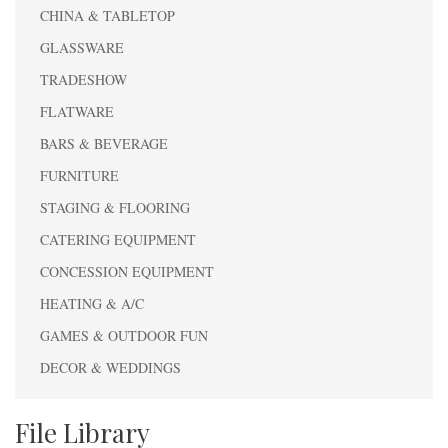
CHINA & TABLETOP
GLASSWARE
TRADESHOW
FLATWARE
BARS & BEVERAGE
FURNITURE
STAGING & FLOORING
CATERING EQUIPMENT
CONCESSION EQUIPMENT
HEATING & A/C
GAMES & OUTDOOR FUN
DECOR & WEDDINGS
File Library