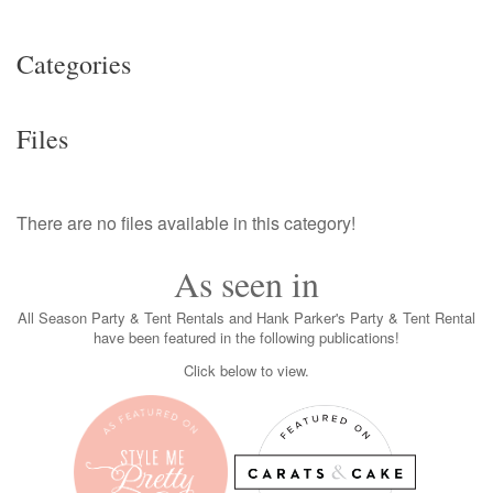
Categories
Files
There are no files available in this category!
As seen in
All Season Party & Tent Rentals and Hank Parker's Party & Tent Rental
have been featured in the following publications!
Click below to view.