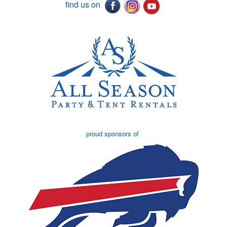
find us on
proud sponsors of