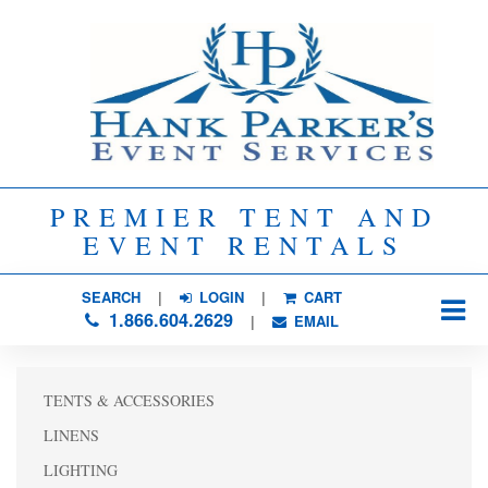
PREMIER TENT AND
EVENT RENTALS
SEARCH
| 
LOGIN
|
CART
1.866.604.2629
| 
EMAIL
TENTS & ACCESSORIES
LINENS
LIGHTING