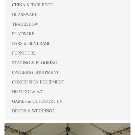
CHINA & TABLETOP
GLASSWARE
TRADESHOW
FLATWARE
BARS & BEVERAGE
FURNITURE
STAGING & FLOORING
CATERING EQUIPMENT
CONCESSION EQUIPMENT
HEATING & A/C
GAMES & OUTDOOR FUN
DECOR & WEDDINGS