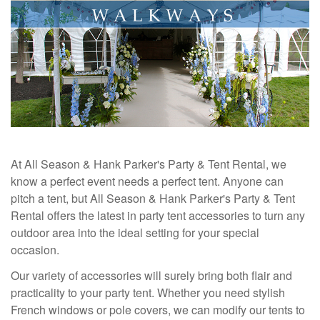
At All Season & Hank Parker's Party & Tent Rental, we
know a perfect event needs a perfect tent. Anyone can
pitch a tent, but All Season & Hank Parker's Party & Tent
Rental offers the latest in party tent accessories to turn any
outdoor area into the ideal setting for your special
occasion.
Our variety of accessories will surely bring both flair and
practicality to your party tent. Whether you need stylish
French windows or pole covers, we can modify our tents to