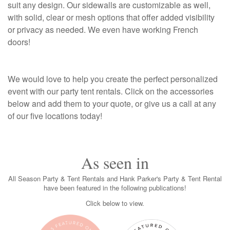
suit any design. Our sidewalls are customizable as well,
with solid, clear or mesh options that offer added visibility
or privacy as needed. We even have working French
doors!
We would love to help you create the perfect personalized
event with our party tent rentals. Click on the accessories
below and add them to your quote, or give us a call at any
of our five locations today!
As seen in
All Season Party & Tent Rentals and Hank Parker's Party & Tent Rental
have been featured in the following publications!
Click below to view.