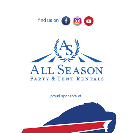
find us on
proud sponsors of