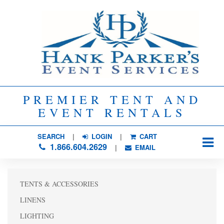
PREMIER TENT AND
EVENT RENTALS
SEARCH
| 
LOGIN
|
CART
1.866.604.2629
| 
EMAIL
TENTS & ACCESSORIES
LINENS
LIGHTING