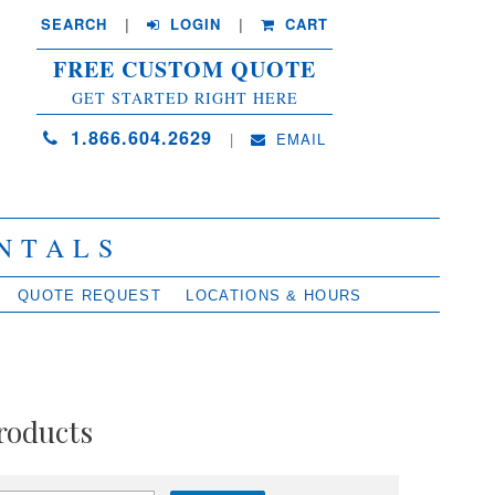
SEARCH
| 
LOGIN
|
CART
FREE CUSTOM QUOTE
GET STARTED RIGHT HERE
1.866.604.2629
| 
EMAIL
NTALS
QUOTE REQUEST
LOCATIONS & HOURS
roducts