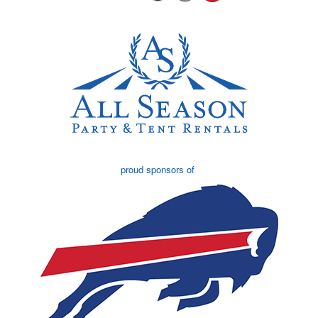
proud sponsors of