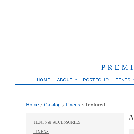
PREM
HOME
ABOUT
PORTFOLIO
TENTS
Home
> 
Catalog
> 
Linens
> 
Textured
A
TENTS & ACCESSORIES
LINENS