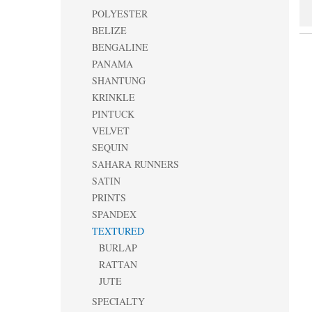
POLYESTER
BELIZE
BENGALINE
PANAMA
SHANTUNG
KRINKLE
PINTUCK
VELVET
SEQUIN
SAHARA RUNNERS
SATIN
PRINTS
SPANDEX
TEXTURED
BURLAP
RATTAN
JUTE
SPECIALTY