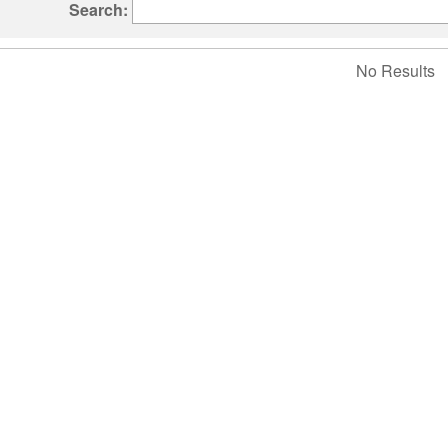
Search:
No Results