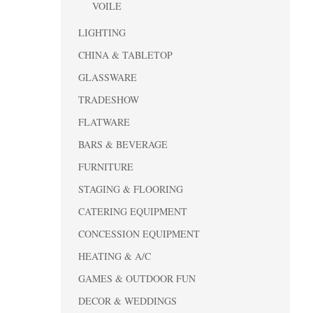
VOILE
LIGHTING
CHINA & TABLETOP
GLASSWARE
TRADESHOW
FLATWARE
BARS & BEVERAGE
FURNITURE
STAGING & FLOORING
CATERING EQUIPMENT
CONCESSION EQUIPMENT
HEATING & A/C
GAMES & OUTDOOR FUN
DECOR & WEDDINGS