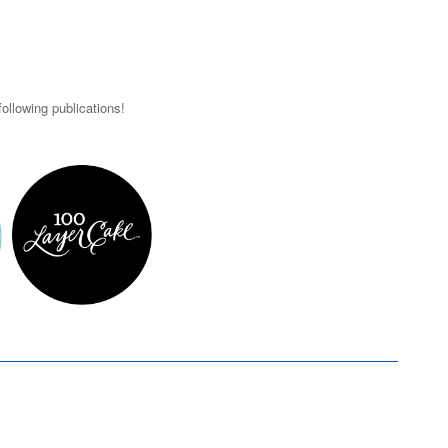
ollowing publications!