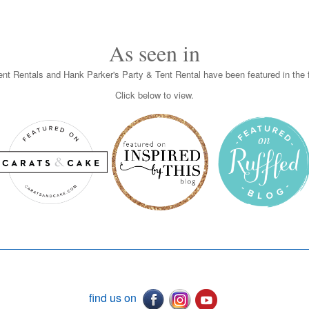
As seen in
nt Rentals and Hank Parker's Party & Tent Rental have been featured in the f
Click below to view.
find us on