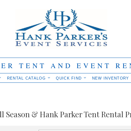
IER TENT AND EVENT RE
RENTAL CATALOG
QUICK FIND
NEW INVENTORY
ll Season & Hank Parker Tent Rental P