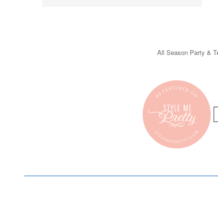
All Season Party & Te