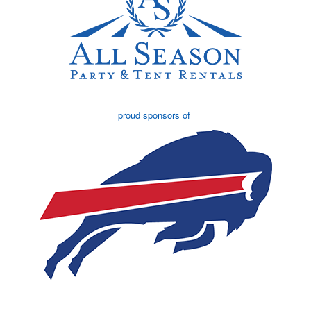
proud sponsors of