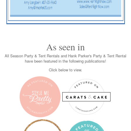
As seen in
All Season Party & Tent Rentals and Hank Parker's Party & Tent Rental
have been featured in the following publications!
Click below to view.