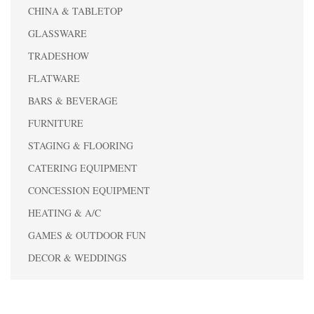
CHINA & TABLETOP
GLASSWARE
TRADESHOW
FLATWARE
BARS & BEVERAGE
FURNITURE
STAGING & FLOORING
CATERING EQUIPMENT
CONCESSION EQUIPMENT
HEATING & A/C
GAMES & OUTDOOR FUN
DECOR & WEDDINGS