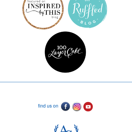
find us on