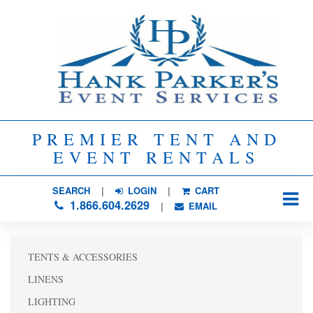
PREMIER TENT AND
EVENT RENTALS
SEARCH
| 
LOGIN
|
CART
1.866.604.2629
| 
EMAIL
TENTS & ACCESSORIES
LINENS
LIGHTING