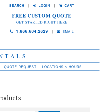
SEARCH
| 
LOGIN
|
CART
FREE CUSTOM QUOTE
GET STARTED RIGHT HERE
1.866.604.2629
| 
EMAIL
NTALS
QUOTE REQUEST
LOCATIONS & HOURS
roducts