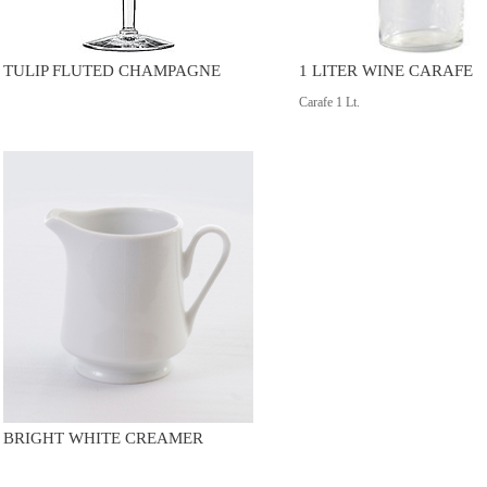
TULIP FLUTED CHAMPAGNE
1 LITER WINE CARAFE
Carafe 1 Lt.
BRIGHT WHITE CREAMER