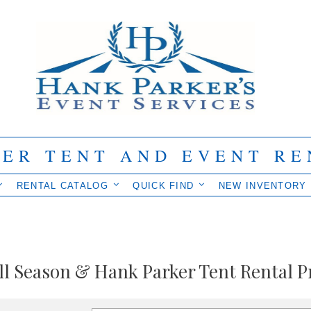
IER TENT AND EVENT RE
RENTAL CATALOG
QUICK FIND
NEW INVENTORY
ll Season & Hank Parker Tent Rental P