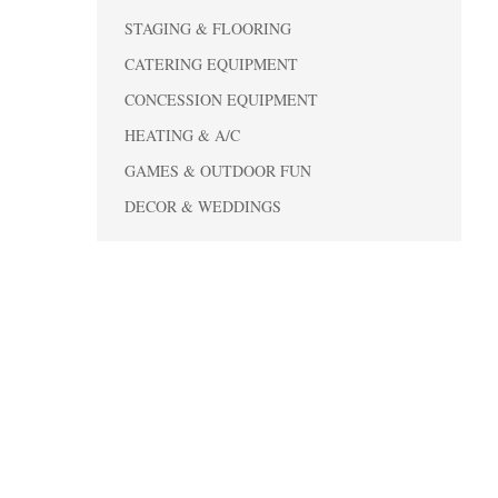
STAGING & FLOORING
CATERING EQUIPMENT
CONCESSION EQUIPMENT
HEATING & A/C
GAMES & OUTDOOR FUN
DECOR & WEDDINGS