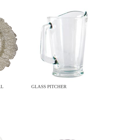
RL
GLASS PITCHER