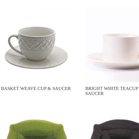
BASKET WEAVE CUP & SAUCER
BRIGHT WHITE TEACUP
SAUCER