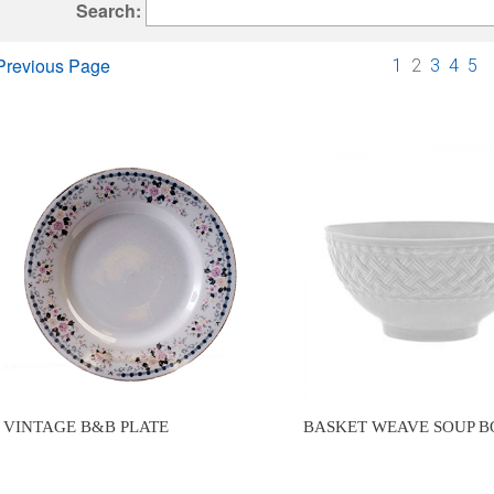
Search:
Previous Page
1
2
3
4
5
VINTAGE B&B PLATE
BASKET WEAVE SOUP 