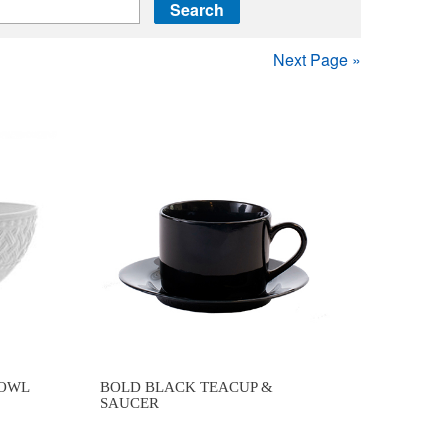
Next Page »
BOWL
BOLD BLACK TEACUP &
SAUCER