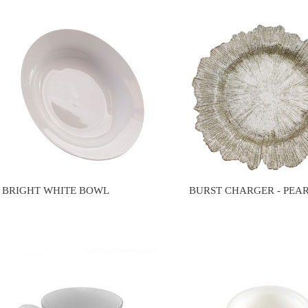
BRIGHT WHITE BOWL
BURST CHARGER - PEA