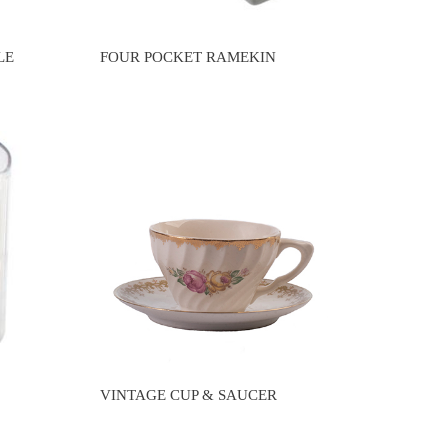
LE
FOUR POCKET RAMEKIN
VINTAGE CUP & SAUCER