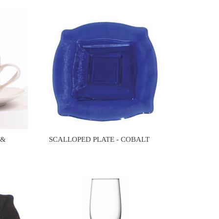
 &
SCALLOPED PLATE - COBALT