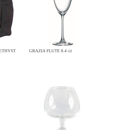
METHYST
GRAZIA FLUTE 8.4 oz