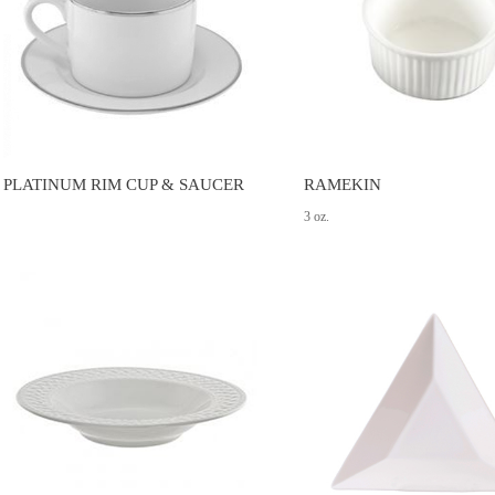
PLATINUM RIM CUP & SAUCER
RAMEKIN
3 oz.