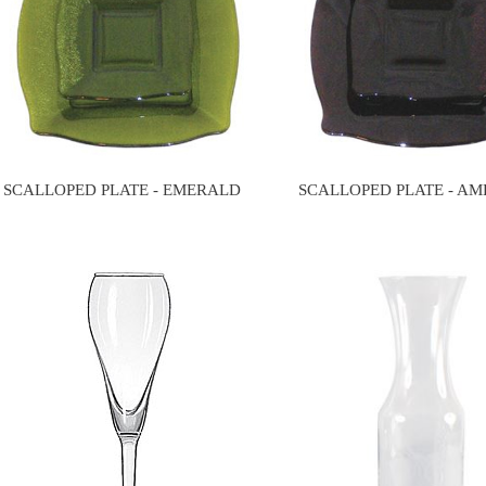
SCALLOPED PLATE - EMERALD
SCALLOPED PLATE - A