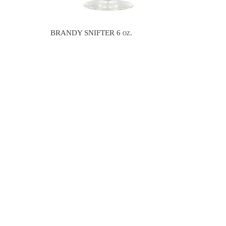
BRANDY SNIFTER 6 oz.