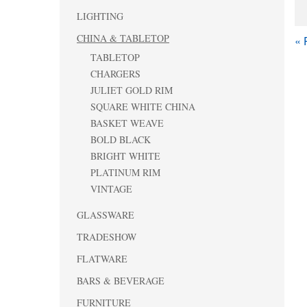
LIGHTING
CHINA & TABLETOP
« 
TABLETOP
CHARGERS
JULIET GOLD RIM
SQUARE WHITE CHINA
BASKET WEAVE
BOLD BLACK
BRIGHT WHITE
PLATINUM RIM
VINTAGE
GLASSWARE
TRADESHOW
FLATWARE
BARS & BEVERAGE
FURNITURE