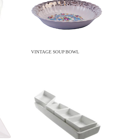
VINTAGE SOUP BOWL