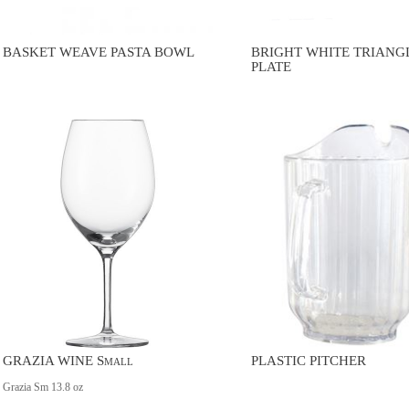
BASKET WEAVE PASTA BOWL
BRIGHT WHITE TRIANG
PLATE
GRAZIA WINE Small
PLASTIC PITCHER
Grazia Sm 13.8 oz