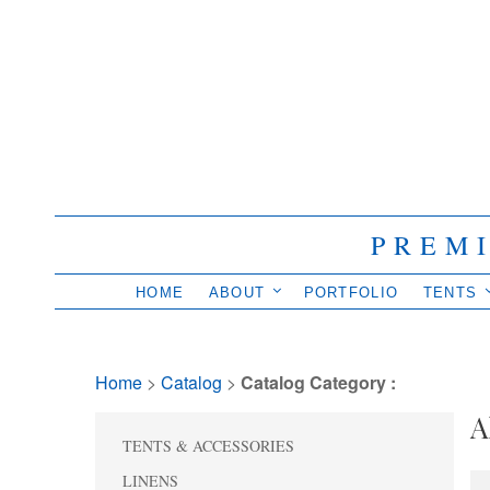
PREM
HOME
ABOUT
PORTFOLIO
TENTS
Home
> 
Catalog
> 
Catalog Category :
A
TENTS & ACCESSORIES
LINENS