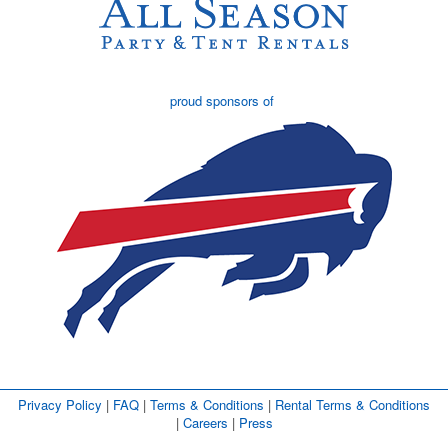
proud sponsors of
Privacy Policy
| 
FAQ
| 
Terms & Conditions
| 
Rental Terms & Conditions
| 
Careers
| 
Press