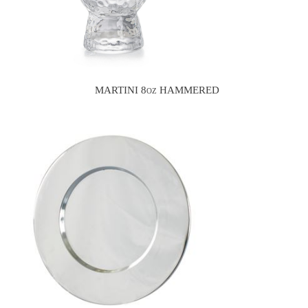
MARTINI 8oz HAMMERED