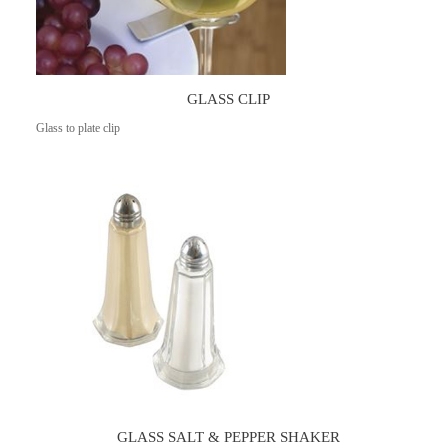
GLASS CLIP
Glass to plate clip
GLASS SALT & PEPPER SHAKER