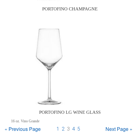
PORTOFINO CHAMPAGNE
PORTOFINO LG WINE GLASS
16 oz. Vino Grande
« Previous Page
Next Page »
1
2
3
4
5