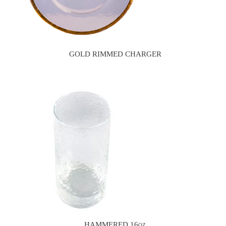
GOLD RIMMED CHARGER
HAMMERED 16oz