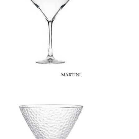
MARTINI