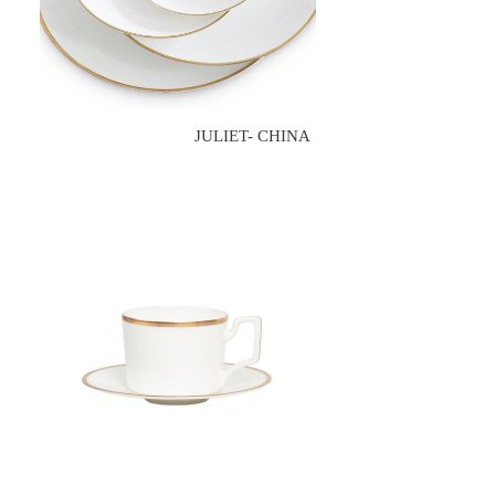
JULIET- CHINA