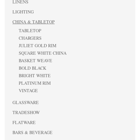
LINENS
LIGHTING
CHINA & TABLETOP
TABLETOP
CHARGERS
JULIET GOLD RIM
SQUARE WHITE CHINA
BASKET WEAVE
BOLD BLACK
BRIGHT WHITE
PLATINUM RIM
VINTAGE
GLASSWARE
TRADESHOW
FLATWARE
BARS & BEVERAGE