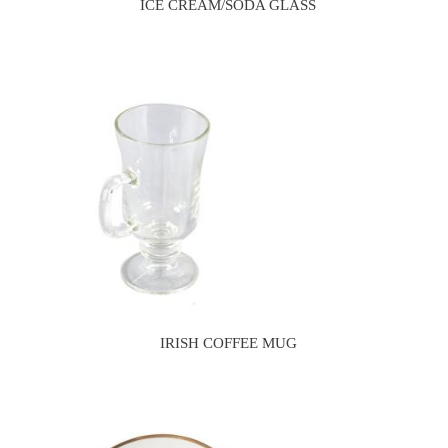
ICE CREAM/SODA GLASS
IRISH COFFEE MUG