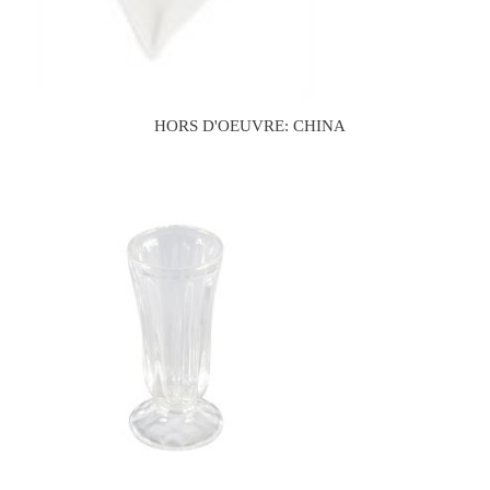
HORS D'OEUVRE: CHINA