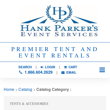
PREMIER TENT AND
EVENT RENTALS
SEARCH
| 
LOGIN
|
CART
1.866.604.2629
| 
EMAIL
Home
> 
Catalog
> 
Catalog Category :
TENTS & ACCESSORIES