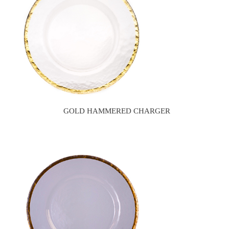
GOLD HAMMERED CHARGER