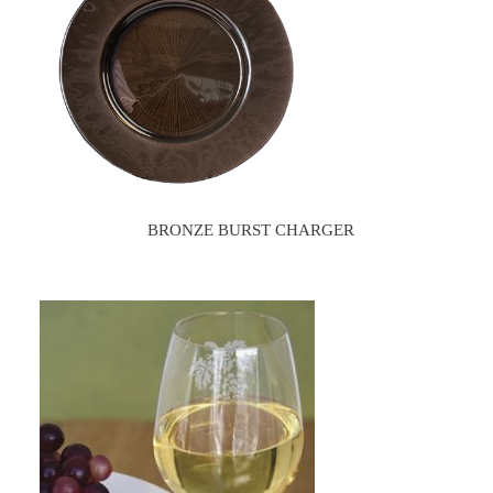
BRONZE BURST CHARGER