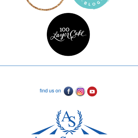
find us on