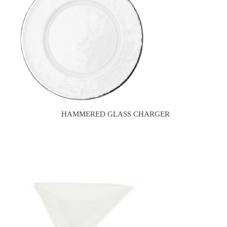
HAMMERED GLASS CHARGER