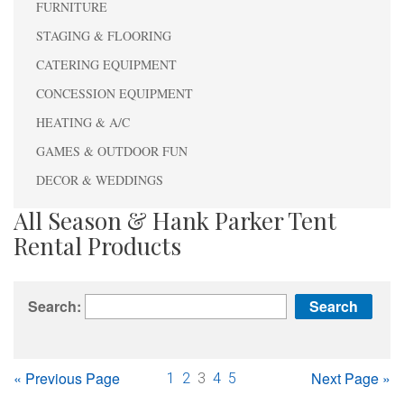
FURNITURE
STAGING & FLOORING
CATERING EQUIPMENT
CONCESSION EQUIPMENT
HEATING & A/C
GAMES & OUTDOOR FUN
DECOR & WEDDINGS
All Season & Hank Parker Tent
Rental Products
Search:
« Previous Page
Next Page »
1
2
3
4
5