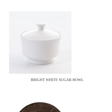
BRIGHT WHITE SUGAR BOWL