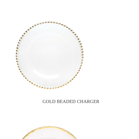
GOLD BEADED CHARGER