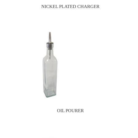
NICKEL PLATED CHARGER
OIL POURER