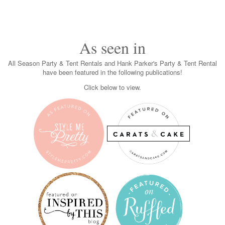
As seen in
All Season Party & Tent Rentals and Hank Parker's Party & Tent Rental
have been featured in the following publications!
Click below to view.