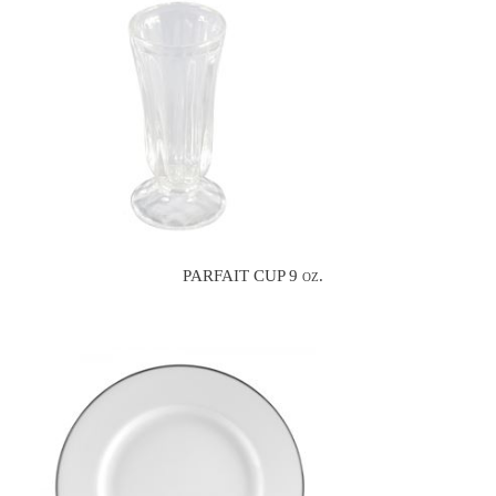
PARFAIT CUP 9 oz.