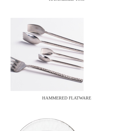
HAMMERED FLATWARE