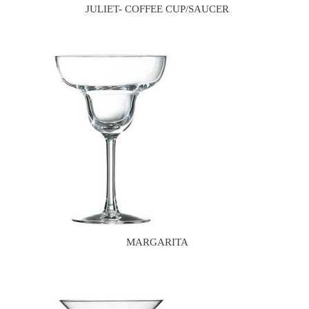
JULIET- COFFEE CUP/SAUCER
MARGARITA