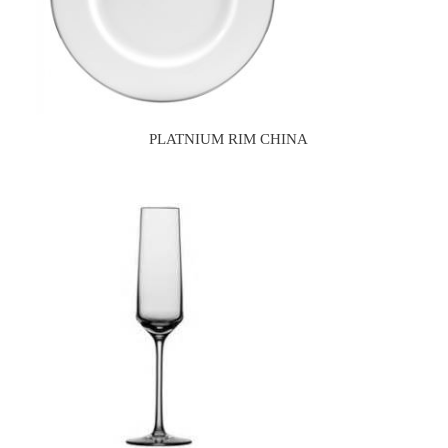
PLATNIUM RIM CHINA