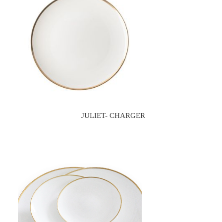
JULIET- CHARGER