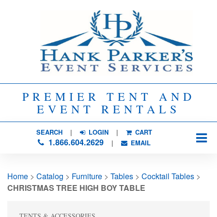
PREMIER TENT AND
EVENT RENTALS
SEARCH
| 
LOGIN
|
CART
1.866.604.2629
| 
EMAIL
Home
> 
Catalog
> 
Furniture
> 
Tables
> 
Cocktail Tables
> 
CHRISTMAS TREE HIGH BOY TABLE
TENTS & ACCESSORIES