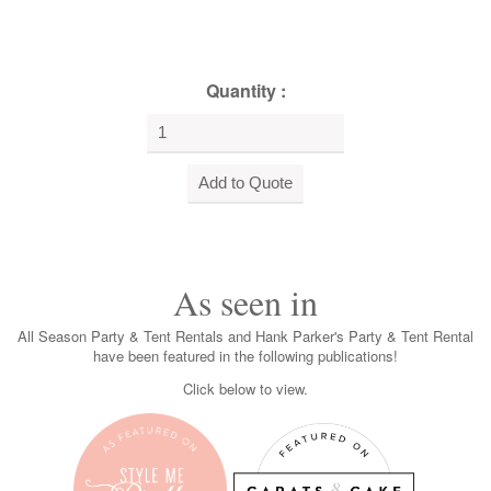
Quantity :
As seen in
All Season Party & Tent Rentals and Hank Parker's Party & Tent Rental
have been featured in the following publications!
Click below to view.