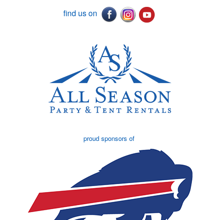
find us on
proud sponsors of