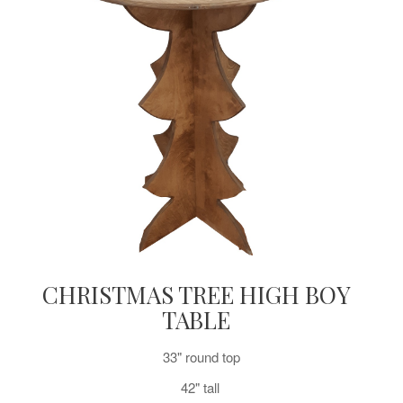
CHRISTMAS TREE HIGH BOY
TABLE
33" round top
42" tall