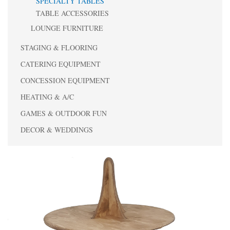
SPECIALTY TABLES
TABLE ACCESSORIES
LOUNGE FURNITURE
STAGING & FLOORING
CATERING EQUIPMENT
CONCESSION EQUIPMENT
HEATING & A/C
GAMES & OUTDOOR FUN
DECOR & WEDDINGS