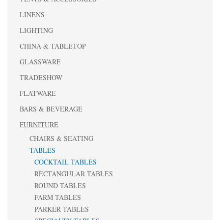
LINENS
LIGHTING
CHINA & TABLETOP
GLASSWARE
TRADESHOW
FLATWARE
BARS & BEVERAGE
FURNITURE
CHAIRS & SEATING
TABLES
COCKTAIL TABLES
RECTANGULAR TABLES
ROUND TABLES
FARM TABLES
PARKER TABLES