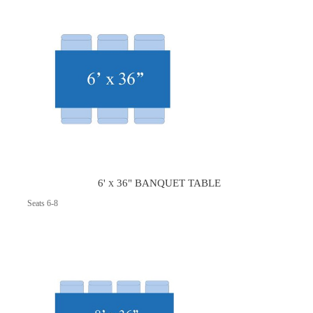
6' x 36" BANQUET TABLE
Seats 6-8