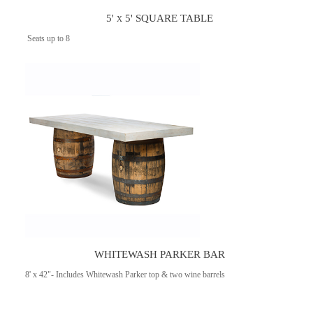
5' x 5' SQUARE TABLE
Seats up to 8
WHITEWASH PARKER BAR
8' x 42"- Includes Whitewash Parker top & two wine barrels