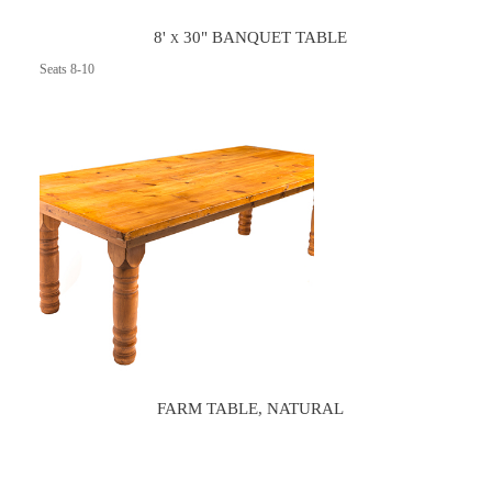
8' x 30" BANQUET TABLE
Seats 8-10
FARM TABLE, NATURAL