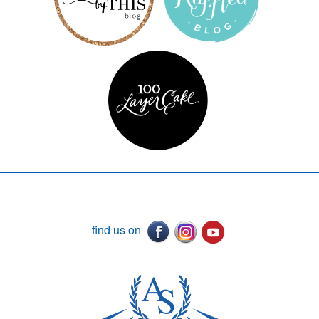
find us on