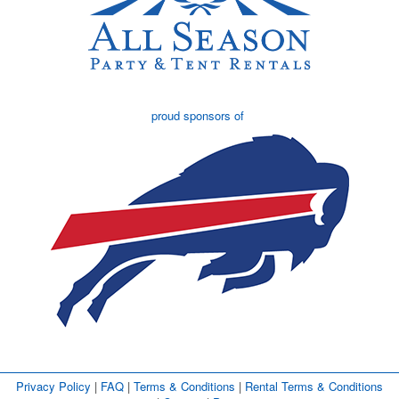
proud sponsors of
Privacy Policy
| 
FAQ
| 
Terms & Conditions
| 
Rental Terms & Conditions