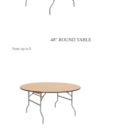
48" ROUND TABLE
Seats up to 6