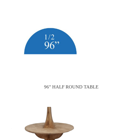
96" HALF ROUND TABLE