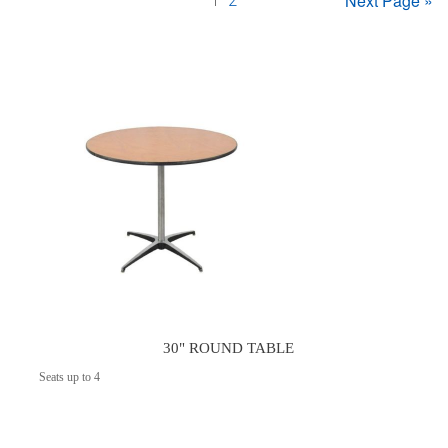
Next Page »
1
2
30" ROUND TABLE
Seats up to 4