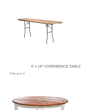
8' x 18" CONFERENCE TABLE
Seats up to 4