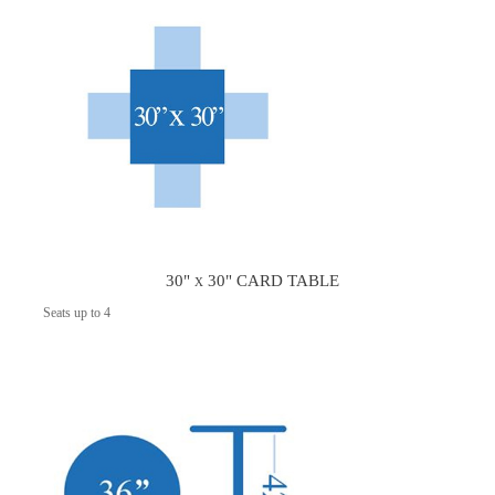
30" x 30" CARD TABLE
Seats up to 4