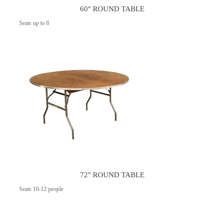
60" ROUND TABLE
Seats up to 8
72" ROUND TABLE
Seats 10-12 people