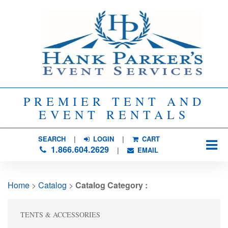
PREMIER TENT AND
EVENT RENTALS
SEARCH
| 
LOGIN
|
CART
1.866.604.2629
| 
EMAIL
Home
> 
Catalog
> 
Catalog Category :
TENTS & ACCESSORIES