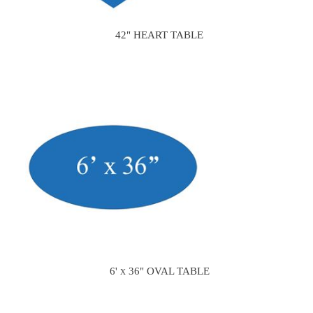
42" HEART TABLE
6' x 36" OVAL TABLE