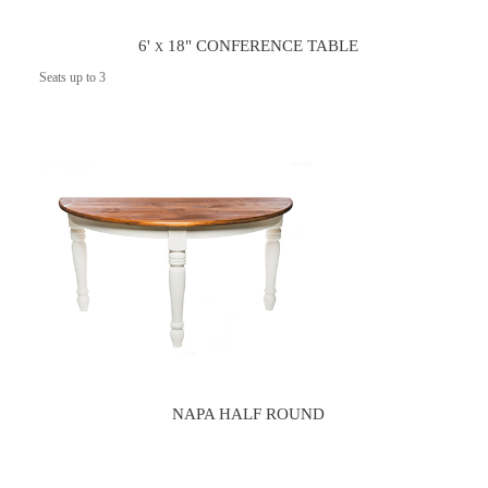
6' x 18" CONFERENCE TABLE
Seats up to 3
NAPA HALF ROUND