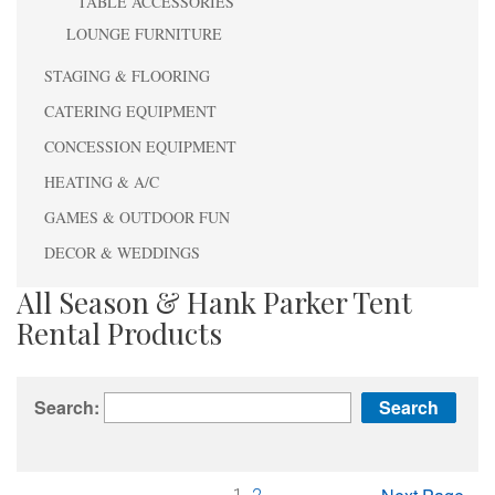
TABLE ACCESSORIES
LOUNGE FURNITURE
STAGING & FLOORING
CATERING EQUIPMENT
CONCESSION EQUIPMENT
HEATING & A/C
GAMES & OUTDOOR FUN
DECOR & WEDDINGS
All Season & Hank Parker Tent
Rental Products
Search: