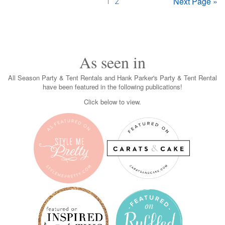
Next Page »
1
2
As seen in
All Season Party & Tent Rentals and Hank Parker's Party & Tent Rental
have been featured in the following publications!
Click below to view.