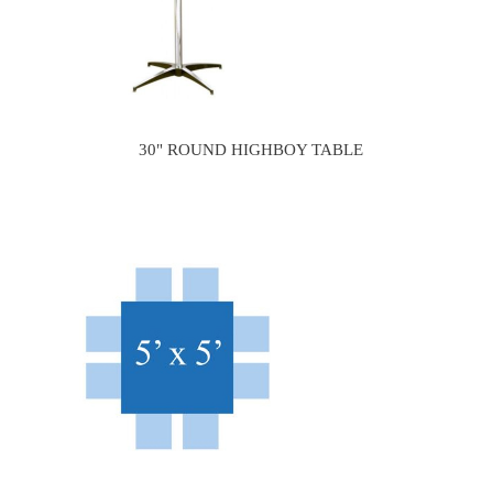
30" ROUND HIGHBOY TABLE