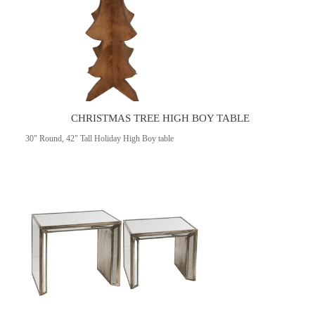
CHRISTMAS TREE HIGH BOY TABLE
30" Round, 42" Tall Holiday High Boy table