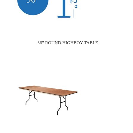
36" ROUND HIGHBOY TABLE