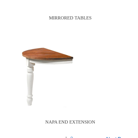
MIRRORED TABLES
NAPA END EXTENSION