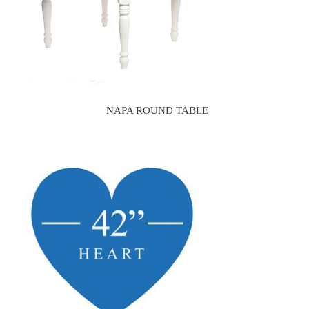
NAPA ROUND TABLE