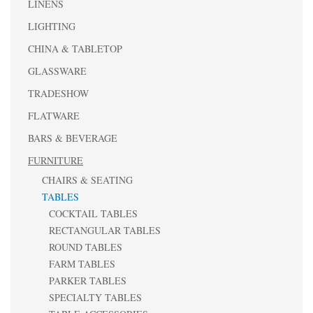
LINENS
LIGHTING
CHINA & TABLETOP
GLASSWARE
TRADESHOW
FLATWARE
BARS & BEVERAGE
FURNITURE
CHAIRS & SEATING
TABLES
COCKTAIL TABLES
RECTANGULAR TABLES
ROUND TABLES
FARM TABLES
PARKER TABLES
SPECIALTY TABLES