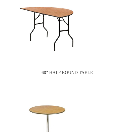
60" HALF ROUND TABLE