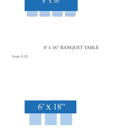
8' x 36" BANQUET TABLE
Seats 8-10