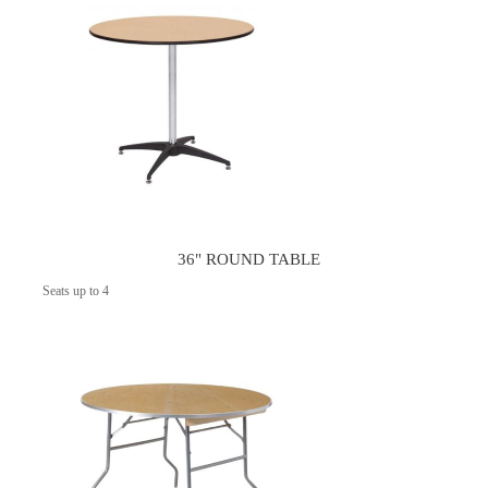
36" ROUND TABLE
Seats up to 4